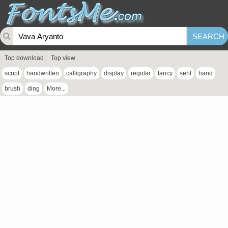
Top download
Top view
script
handwritten
calligraphy
display
regular
fancy
serif
hand
brush
ding
More...