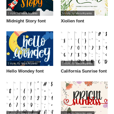
1 style
, by
Vava Aryanto
1 style
, by
Vava Aryanto
Midnight Story font
Xiolien font
1 style
, by
Vava Aryanto
1 style
, by
Vava Aryanto
Hello Wondey font
California Sunrise font
1 style
, by
Vava Aryanto
1 style
, by
Vava Aryanto