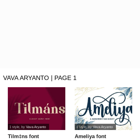
VAVA ARYANTO | PAGE 1
1 style
, by
Vava Aryanto
1 style
, by
Vava Aryanto
Tilm‡ns font
Ameliya font