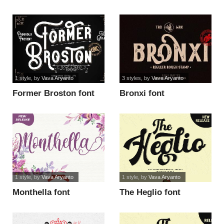
1 style
, by
Vava Aryanto
3 styles
, by
Vava Aryanto
Former Broston font
Bronxi font
1 style
, by
Vava Aryanto
1 style
, by
Vava Aryanto
Monthella font
The Heglio font