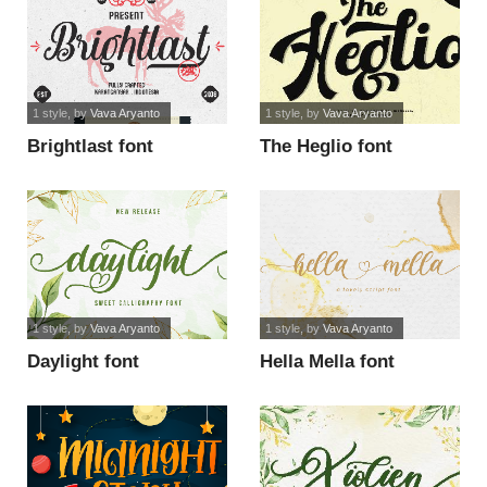
1 style
, by
Vava Aryanto
1 style
, by
Vava Aryanto
Brightlast font
The Heglio font
1 style
, by
Vava Aryanto
1 style
, by
Vava Aryanto
Daylight font
Hella Mella font