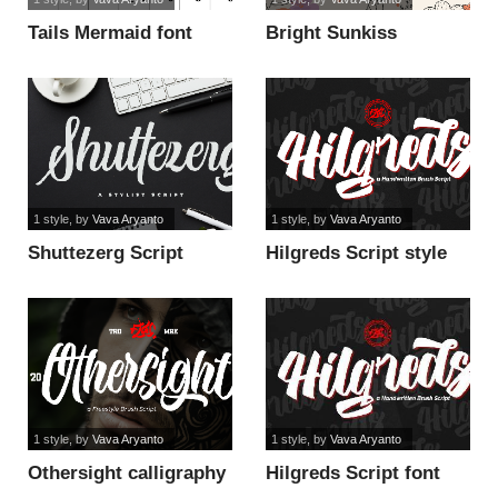
Tails Mermaid font
Bright Sunkiss
Personal Use Onl font
1 style
, by
Vava Aryanto
1 style
, by
Vava Aryanto
Shuttezerg Script
Hilgreds Script style
Personal Use font
font
1 style
, by
Vava Aryanto
1 style
, by
Vava Aryanto
Othersight calligraphy
Hilgreds Script font