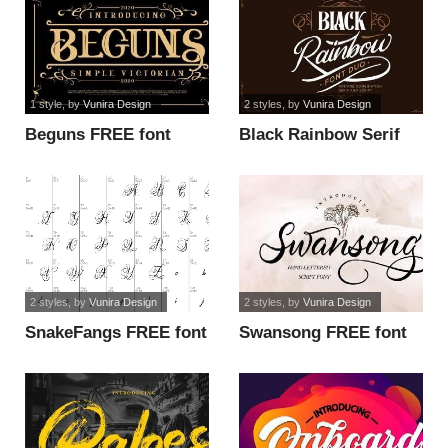
1 style
, by
Vunira Design
2 styles
, by
Vunira Design
Beguns FREE font
Black Rainbow Serif
FREE font
2 styles
, by
Vunira Design
2 styles
, by
Vunira Design
SnakeFangs FREE font
Swansong FREE font