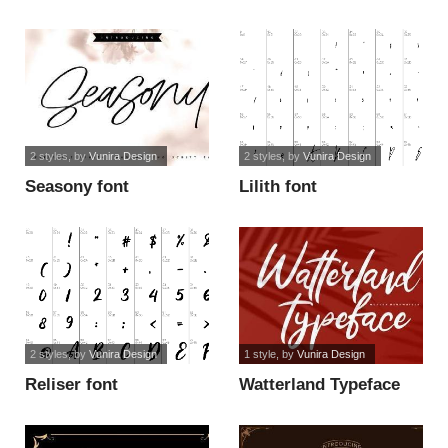
2 styles
, by
Vunira Design
2 styles
, by
Vunira Design
Seasony font
Lilith font
2 styles
, by
Vunira Design
1 style
, by
Vunira Design
Reliser font
Watterland Typeface
FREE font