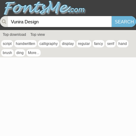
Top download
Top view
script
handwritten
calligraphy
display
regular
fancy
serif
hand
brush
ding
More...