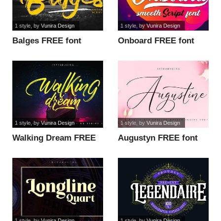
1 style
, by
Vunira Design
1 style
, by
Vunira Design
Balges FREE font
Onboard FREE font
1 style
, by
Vunira Design
1 style
, by
Vunira Design
Walking Dream FREE
Augustyn FREE font
font
1 style
, by
Vunira Design
1 style
, by
Vunira Design