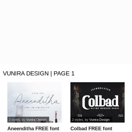
VUNIRA DESIGN | PAGE 1
2 styles
, by
Vunira Design
2 styles
, by
Vunira Design
Aneenditha FREE font
Colbad FREE font