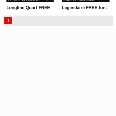
Longline Quart FREE
Legendaire FREE font
font
1