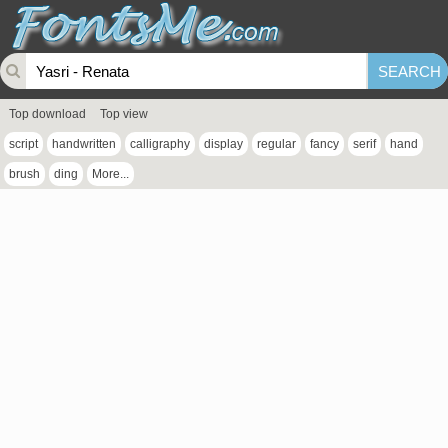
Top download
Top view
script
handwritten
calligraphy
display
regular
fancy
serif
hand
brush
ding
More...