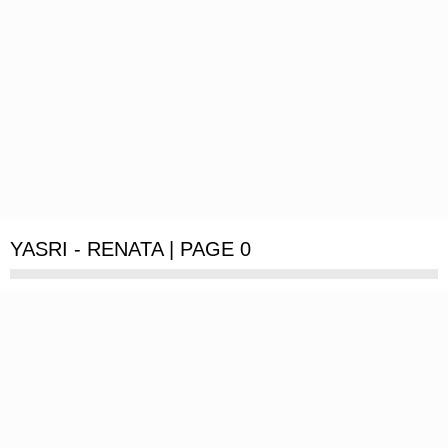
YASRI - RENATA | PAGE 0