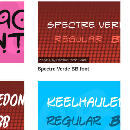
2 styles
, by
Blambot Comic Fonts
Spectre Verde BB font