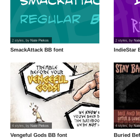
2 styles
, by
Nate Piekos
2 styles
, by
Nat
SmackAttack BB font
IndieStar 
4 styles
, by
Nate Piekos
4 styles
, by
Nat
Vengeful Gods BB font
Buried Bef