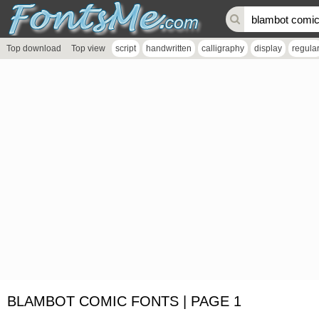
Top download
Top view
script
handwritten
calligraphy
display
regula
BLAMBOT COMIC FONTS | PAGE 1