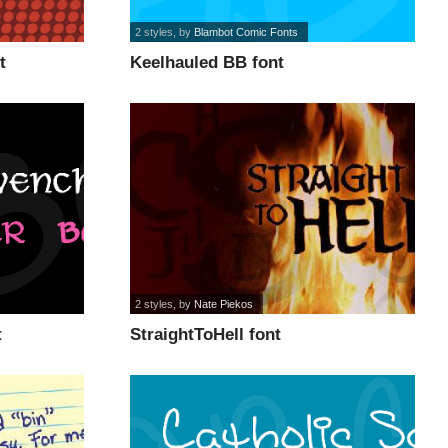
2 styles
, by
Blambot Comic Fonts
t
Keelhauled BB font
2 styles
, by
Nate Piekos
t
StraightToHell font