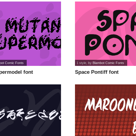
bot Comic Fonts
1 style
, by
Blambot Comic Fonts
permodel font
Space Pontiff font