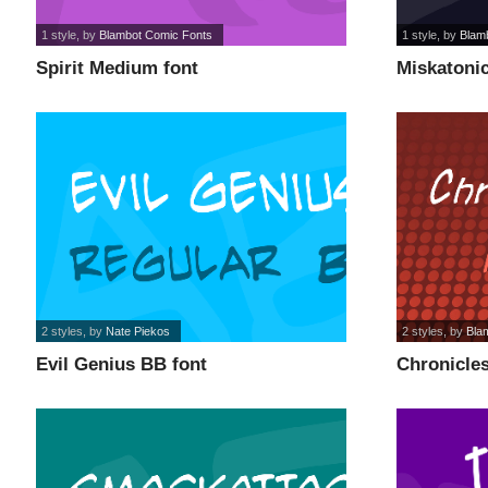
1 style
, by
Blambot Comic Fonts
1 style
, by
Blam
Spirit Medium font
Miskatonic
2 styles
, by
Nate Piekos
2 styles
, by
Bla
Evil Genius BB font
Chronicles