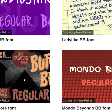
e Piekos
1 style
, by
Nate Piekos
BB font
Ladylike BB font
e Piekos
2 styles
, by
Nate Piekos
ore font
Mondo Beyondo BB font