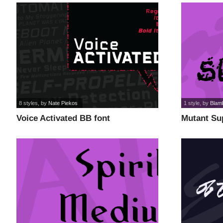
8 styles
, by
Nate Piekos
1 style
, by
Blam
Voice Activated BB font
Mutant Su