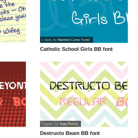
1 style
, by
Blambot Comic Fonts
Catholic School Girls BB font
2 styles
, by
Nate Piekos
Destructo Beam BB font