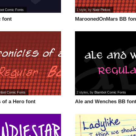
bot Comic Fonts
1 style
, by
Nate Piekos
 font
MaroonedOnMars BB fon
mbot Comic Fonts
2 styles
, by
Blambot Comic Fonts
 of a Hero font
Ale and Wenches BB fon