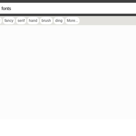
r
fancy
serif
hand
brush
ding
More...