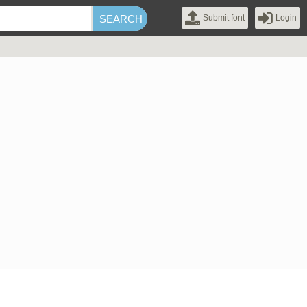
Submit font
Login