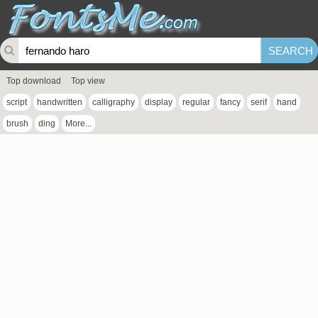
Top download
Top view
script
handwritten
calligraphy
display
regular
fancy
serif
hand
brush
ding
More...