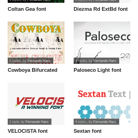
Coltan Gea font
Diezma Rd ExtBd font
2 styles
, by
Fernando Haro
4 styles
, by
Fernando Haro
Cowboya Bifurcated
Paloseco Light font
font
1 style
, by
Fernando Haro
4 styles
, by
Fernando Haro
VELOCISTA font
Sextan font