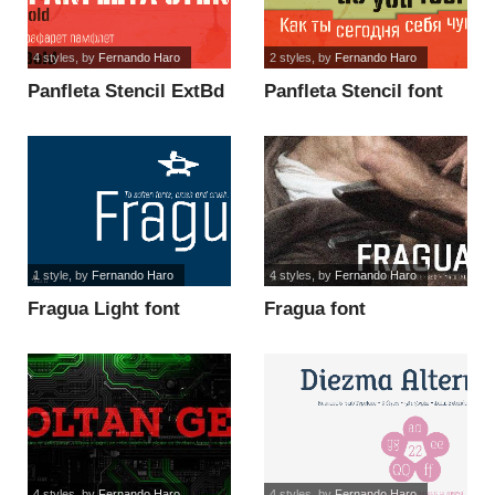
4 styles
, by
Fernando Haro
2 styles
, by
Fernando Haro
Panfleta Stencil ExtBd
Panfleta Stencil font
font
1 style
, by
Fernando Haro
4 styles
, by
Fernando Haro
Fragua Light font
Fragua font
4 styles
, by
Fernando Haro
4 styles
, by
Fernando Haro