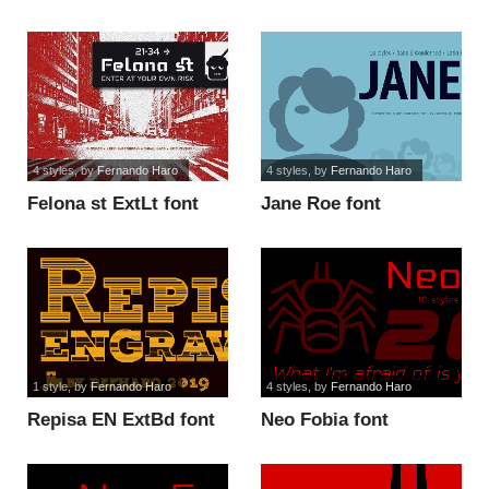
font
font
4 styles
, by
Fernando Haro
4 styles
, by
Fernando Haro
Felona st ExtLt font
Jane Roe font
1 style
, by
Fernando Haro
4 styles
, by
Fernando Haro
Repisa EN ExtBd font
Neo Fobia font