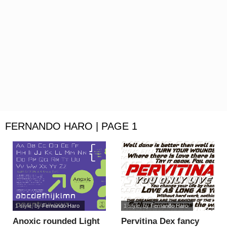
FERNANDO HARO | PAGE 1
1 style
, by
Fernando Haro
1 style
, by
Fernando Haro
Anoxic rounded Light
Pervitina Dex fancy