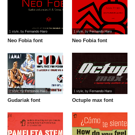
1 style
, by
Fernando Haro
1 style
, by
Fernando Haro
Neo Fobia font
Neo Fobia font
1 style
, by
Fernando Haro
1 style
, by
Fernando Haro
Gudariak font
Octuple max font