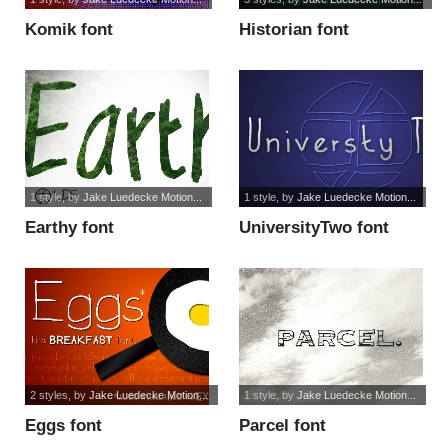
Komik font
Historian font
1 style
, by
Jake Luedecke Motion...
1 style
, by
Jake Luedecke Motion...
Earthy font
UniversityTwo font
2 styles
, by
Jake Luedecke Motion...
1 style
, by
Jake Luedecke Motion...
Eggs font
Parcel font