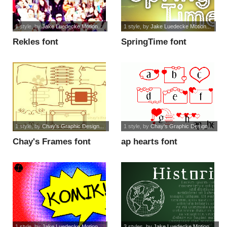
1 style
, by
Jake Luedecke Motion...
1 style
, by
Jake Luedecke Motion...
Rekles font
SpringTime font
1 style
, by
Chay's Graphic Design...
1 style
, by
Chay's Graphic Design...
Chay's Frames font
ap hearts font
1 style
, by
Jake Luedecke Motion...
3 styles
, by
Jake Luedecke Motion...