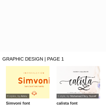
GRAPHIC DESIGN | PAGE 1
8 styles
, by
Amru
1 style
, by
Muhamad Fikry Nuralif
Simvoni font
calista font