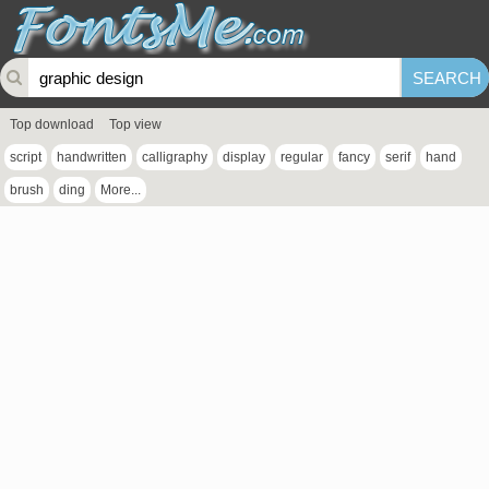
Top download
Top view
script
handwritten
calligraphy
display
regular
fancy
serif
hand
brush
ding
More...