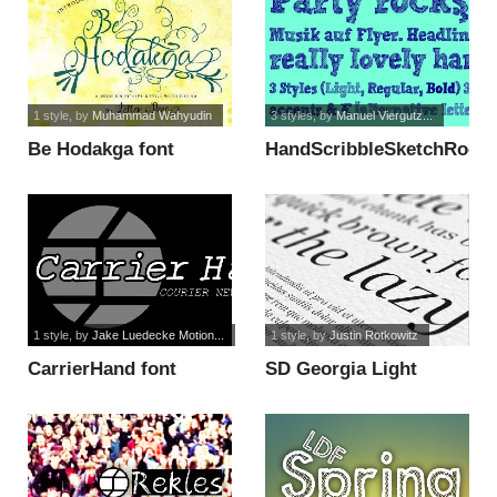
1 style
, by
Muhammad Wahyudin
3 styles
, by
Manuel Viergutz...
Be Hodakga font
HandScribbleSketchRock-
Bold font
1 style
, by
Jake Luedecke Motion...
1 style
, by
Justin Rotkowitz
CarrierHand font
SD Georgia Light
Demo font