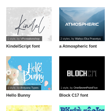
1 style
, by
VPcreativeshop
2 styles
, by
Wahyu Eka Prasetya
KindelScript font
a Atmospheric font
1 style
, by
Ardyana Types
1 style
, by
OneSevenPointFive
Hello Bunny
Block C17 font
Handwriting font