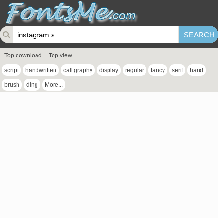
Top download
Top view
script
handwritten
calligraphy
display
regular
fancy
serif
hand
brush
ding
More...