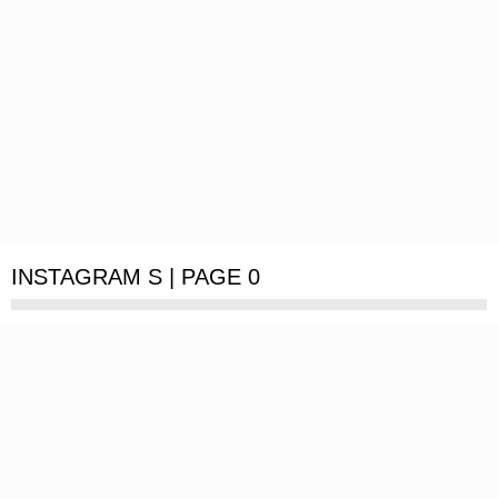
INSTAGRAM S | PAGE 0