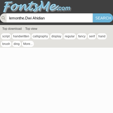
Top download
Top view
script
handwritten
calligraphy
display
regular
fancy
serif
hand
brush
ding
More...