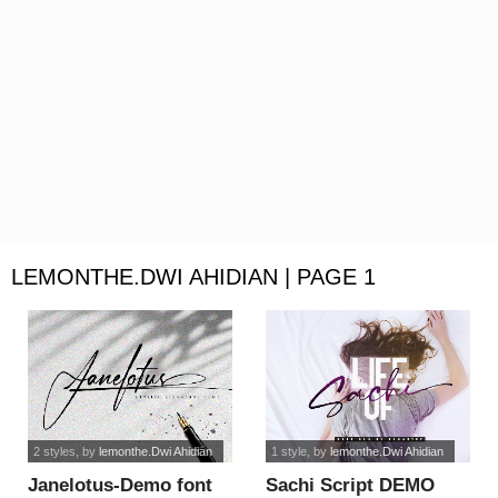
LEMONTHE.DWI AHIDIAN | PAGE 1
2 styles
, by
lemonthe.Dwi Ahidian
1 style
, by
lemonthe.Dwi Ahidian
Janelotus-Demo font
Sachi Script DEMO