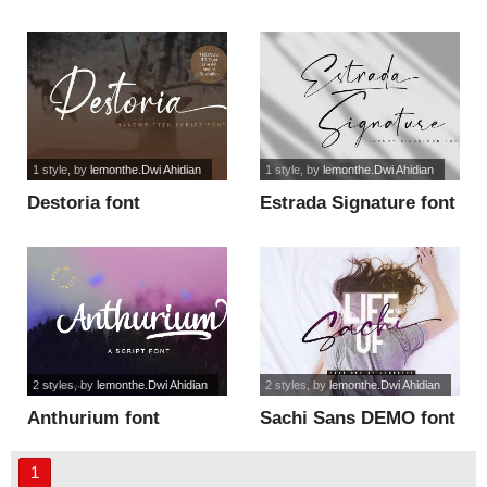
font
1 style
, by
lemonthe.Dwi Ahidian
1 style
, by
lemonthe.Dwi Ahidian
Destoria font
Estrada Signature font
2 styles
, by
lemonthe.Dwi Ahidian
2 styles
, by
lemonthe.Dwi Ahidian
Anthurium font
Sachi Sans DEMO font
1