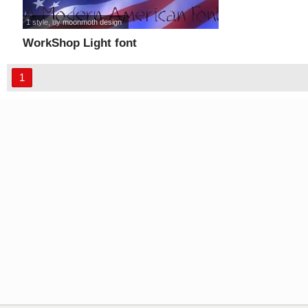
1 style
, by
moonmoth design
WorkShop Light font
1