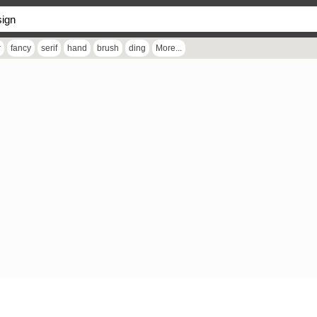
r
fancy
serif
hand
brush
ding
More...