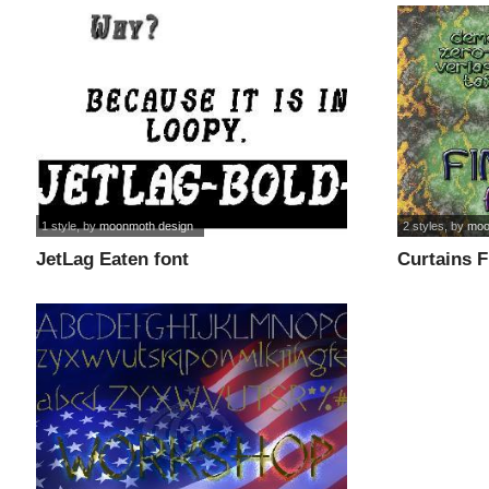
1 style
, by
moonmoth design
2 styles
, by
moo
JetLag Eaten font
Curtains F