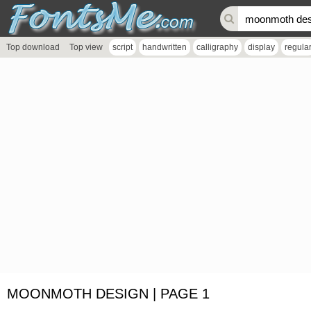
Top download
Top view
script
handwritten
calligraphy
display
regula
MOONMOTH DESIGN | PAGE 1