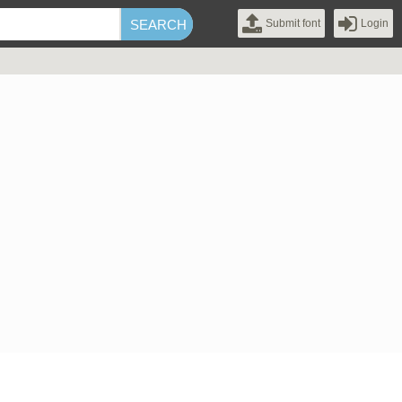
Submit font
Login