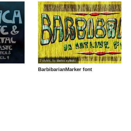
2 styles
, by
darko xylitski
BarbibarianMarker font