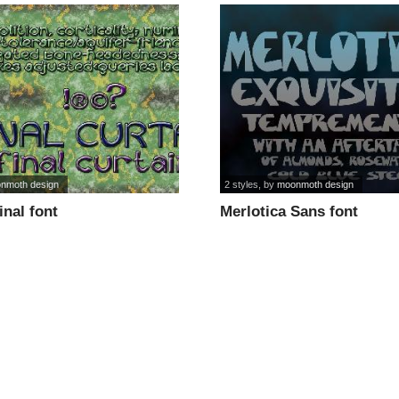
nmoth design
2 styles
, by
moonmoth design
inal font
Merlotica Sans font