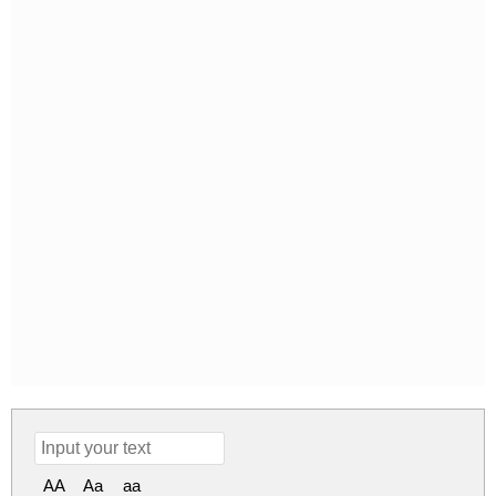
AA
Aa
aa