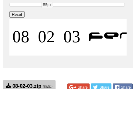
55px
08 02 03 F
08-02-03.zip
(0Mb)
Share
Share
Share
Archive: 1 file(s)
08-02-03.fenotype.ttf
11.3 Kb
DOWNLOAD FREE FOR PERSONAL
USE ONLY