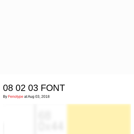
08 02 03 FONT
By
Fenotype
at Aug 03, 2018