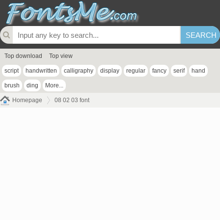
Top download
Top view
script
handwritten
calligraphy
display
regular
fancy
serif
hand
brush
ding
More...
Homepage
08 02 03 font