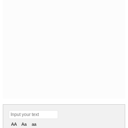
AA
Aa
aa