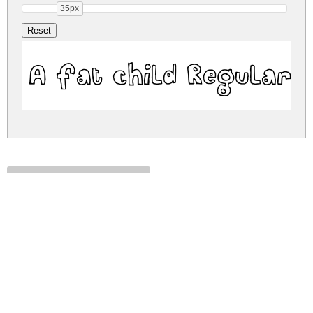
35px
A fat child Regular
a-fat-child.zip
(0.02Mb)
Share
Share
Share
Archive: 1 file(s)
A fat child.ttf
38.6 Kb
DOWNLOAD FREE FOR PERSONAL
USE ONLY
DONATE
CONTACT