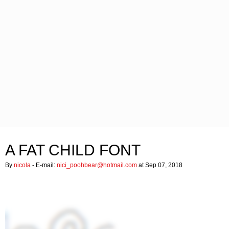
A FAT CHILD FONT
By
nicola
- E-mail:
nici_poohbear@hotmail.com
at Sep 07, 2018