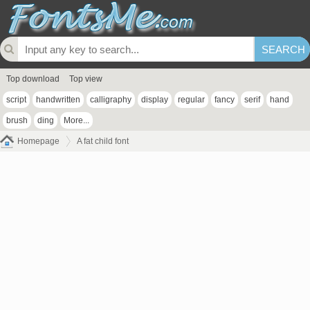
Top download
Top view
script
handwritten
calligraphy
display
regular
fancy
serif
hand
brush
ding
More...
Homepage
A fat child font