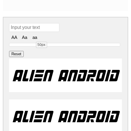
AA
Aa
aa
50px
Alien Android I
Alien Android I