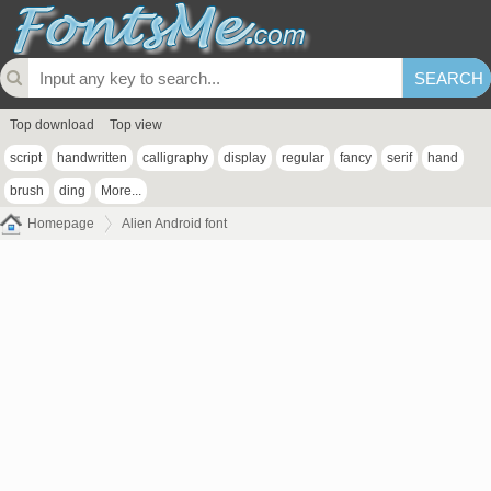
Top download
Top view
script
handwritten
calligraphy
display
regular
fancy
serif
hand
brush
ding
More...
Homepage
Alien Android font