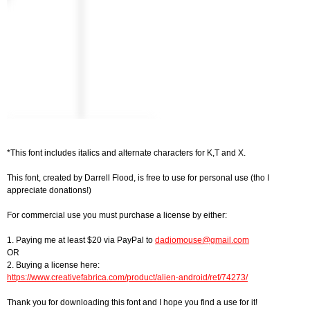
*This font includes italics and alternate characters for K,T and X.
This font, created by Darrell Flood, is free to use for personal use (tho I
appreciate donations!)
For commercial use you must purchase a license by either:
1. Paying me at least $20 via PayPal to
dadiomouse@gmail.com
OR
2. Buying a license here:
https://www.creativefabrica.com/product/alien-android/ref/74273/
Thank you for downloading this font and I hope you find a use for it!