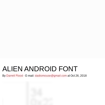
ALIEN ANDROID FONT
By
Darrell Flood
- E-mail:
dadiomouse@gmail.com
at Oct 26, 2018