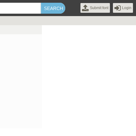
Submit font
Login