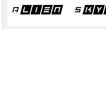
Alien Sky
Alien Sky
Alien Sky