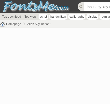
Top download
Top view
script
handwritten
calligraphy
display
regula
Homepage
Alien Skyline font