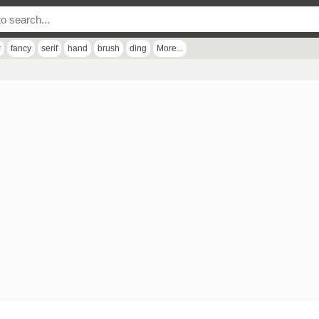
r
fancy
serif
hand
brush
ding
More...