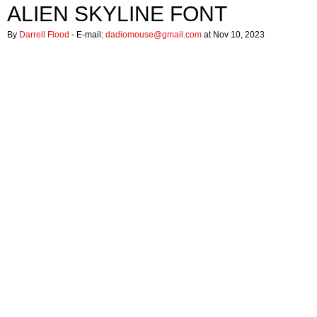
ALIEN SKYLINE FONT
By
Darrell Flood
- E-mail:
dadiomouse@gmail.com
at Nov 10, 2023