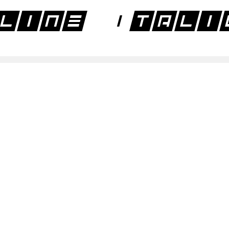
line Itali
line Regul
line Regul