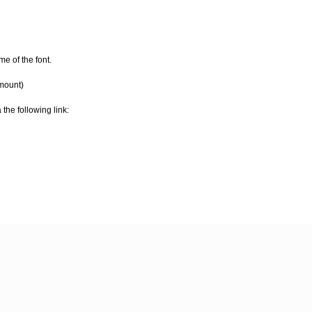
e of the font.
amount)
 the following link: