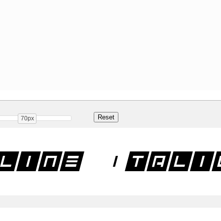
70px
line Itali