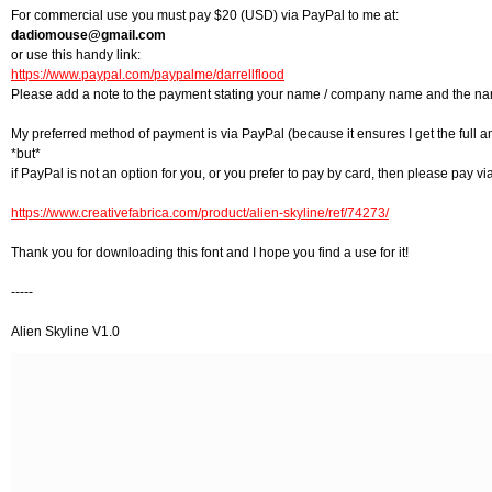
For commercial use you must pay $20 (USD) via PayPal to me at:
dadiomouse@gmail.com
or use this handy link:
https://www.paypal.com/paypalme/darrellflood
Please add a note to the payment stating your name / company name and the nam
My preferred method of payment is via PayPal (because it ensures I get the full 
*but*
if PayPal is not an option for you, or you prefer to pay by card, then please pay via
https://www.creativefabrica.com/product/alien-skyline/ref/74273/
Thank you for downloading this font and I hope you find a use for it!
-----
Alien Skyline V1.0