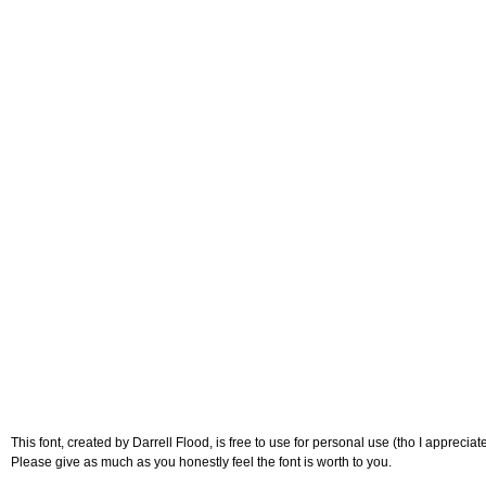
This font, created by Darrell Flood, is free to use for personal use (tho I appreciat
Please give as much as you honestly feel the font is worth to you.