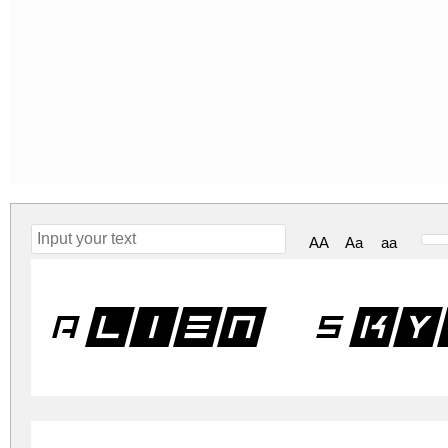
AA
Aa
aa
Alien Sky