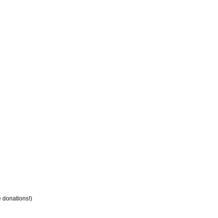
e donations!)