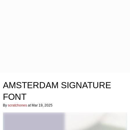
AMSTERDAM SIGNATURE
FONT
By
scratchones
at Mar 19, 2025