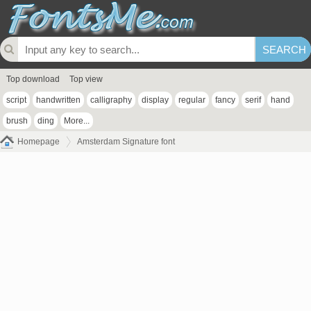
Top download
Top view
script
handwritten
calligraphy
display
regular
fancy
serif
hand
brush
ding
More...
Homepage
Amsterdam Signature font