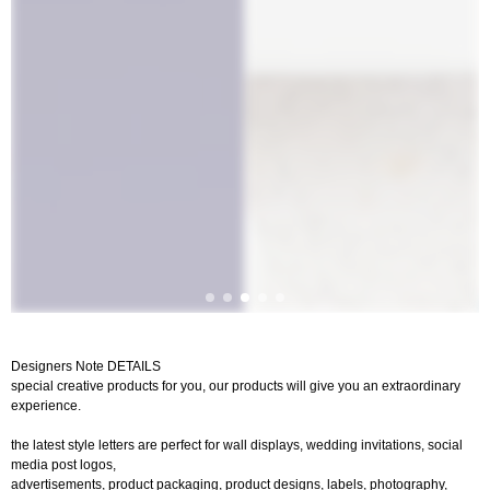
Designers Note DETAILS
special creative products for you, our products will give you an extraordinary
experience.
the latest style letters are perfect for wall displays, wedding invitations, social
media post logos,
advertisements, product packaging, product designs, labels, photography,