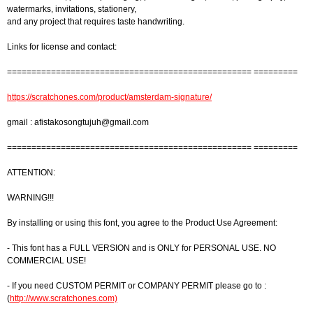
watermarks, invitations, stationery,
and any project that requires taste handwriting.
Links for license and contact:
================================================== =========
https://scratchones.com/product/amsterdam-signature/
gmail :
afistakosongtujuh@gmail.com
================================================== =========
ATTENTION:
WARNING!!!
By installing or using this font, you agree to the Product Use Agreement:
- This font has a FULL VERSION and is ONLY for PERSONAL USE. NO
COMMERCIAL USE!
- If you need CUSTOM PERMIT or COMPANY PERMIT please go to :
(
http://www.scratchones.com)