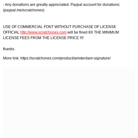
- Any donations are greatly appreciated. Paypal account for donations:
(paypal.me/scratchones)
USE OF COMMERCIAL FONT WITHOUT PURCHASE OF LICENSE
OFFICIAL
http://www.scratchones.com
will be fined 8X THE MINIMUM
LICENSE FEES FROM THE LICENSE PRICE !!!!
thanks.
More link: https://scratchones.com/product/amsterdam-signature/