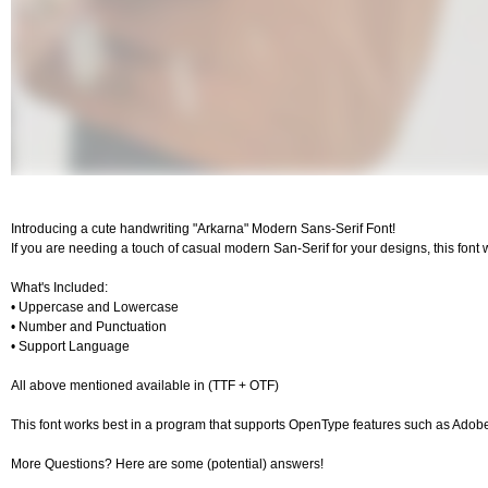
Introducing a cute handwriting "Arkarna" Modern Sans-Serif Font!
If you are needing a touch of casual modern San-Serif for your designs, this font 
What's Included:
• Uppercase and Lowercase
• Number and Punctuation
• Support Language
All above mentioned available in (TTF + OTF)
This font works best in a program that supports OpenType features such as Ado
More Questions? Here are some (potential) answers!