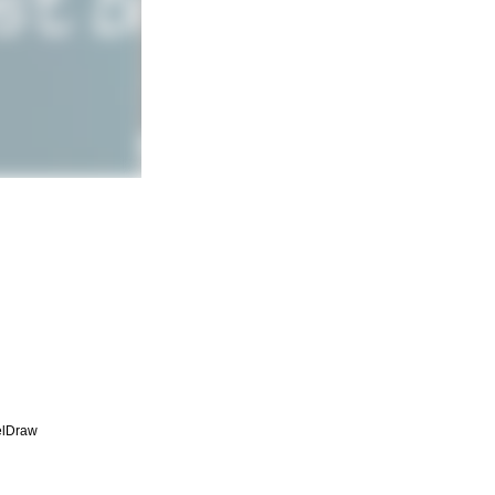
elDraw