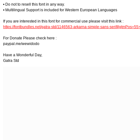
• Do not to resell this font in any way.
• Multilingual Support is included for Western European Languages
If you are interested in this font for commercial use please visit this link :
https://fontbundles.net/gatra-std/1146563-arkarna-simple-sans-serif#gtmPos=5
For Donate Please check here :
paypal.me/wewidodo
Have a Wonderful Day,
Gatra Std