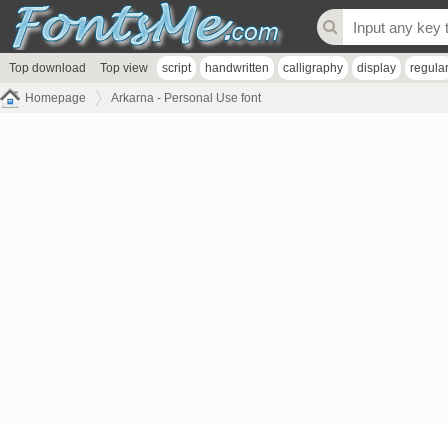
Top download
Top view
script
handwritten
calligraphy
display
regula
Homepage
Arkarna - Personal Use font