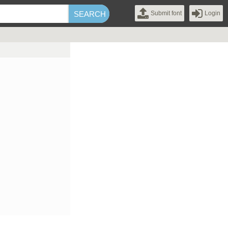
Submit font
Login