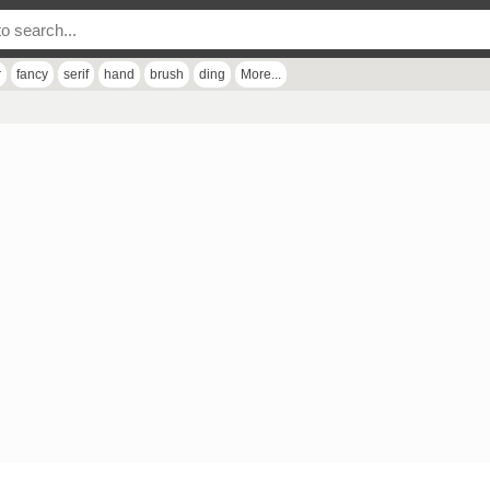
r
fancy
serif
hand
brush
ding
More...