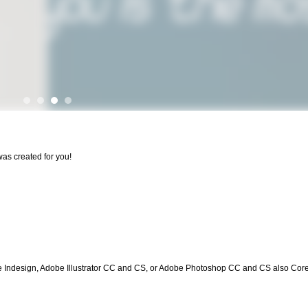
was created for you!
be Indesign, Adobe Illustrator CC and CS, or Adobe Photoshop CC and CS also Cor