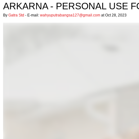
ARKARNA - PERSONAL USE F
By
Gatra Std
- E-mail:
wahyuputrabangsa127@gmail.com
at Oct 28, 2023