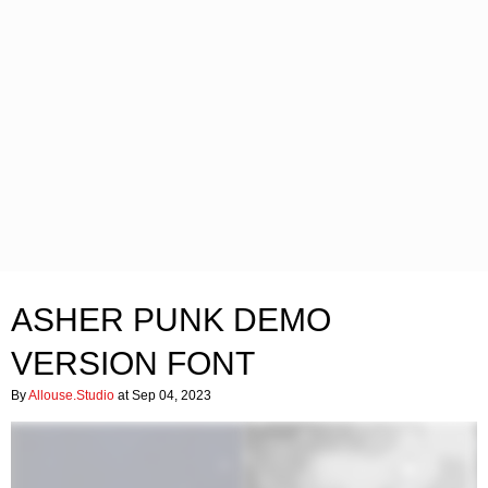
ASHER PUNK DEMO
VERSION FONT
By
Allouse.Studio
at Sep 04, 2023