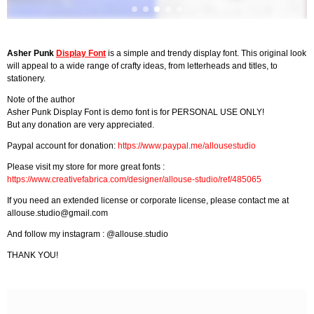
Asher Punk
Display Font
is a simple and trendy display font. This original look
will appeal to a wide range of crafty ideas, from letterheads and titles, to
stationery.
Note of the author
Asher Punk Display Font is demo font is for PERSONAL USE ONLY!
But any donation are very appreciated.
Paypal account for donation:
https://www.paypal.me/allousestudio
Please visit my store for more great fonts :
https://www.creativefabrica.com/designer/allouse-studio/ref/485065
If you need an extended license or corporate license, please contact me at
allouse.studio@gmail.com
And follow my instagram : @allouse.studio
THANK YOU!