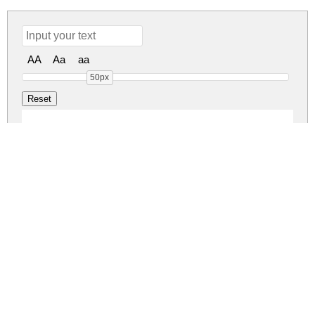
AA
Aa
aa
50px
Asher Punk Demo Ve
asher-punk-demo-version.zip
(0.08Mb)
Share
Share
Share
Archive: 1 file(s)