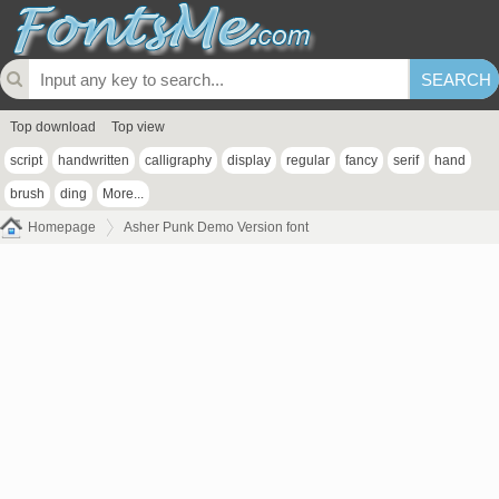
Top download
Top view
script
handwritten
calligraphy
display
regular
fancy
serif
hand
brush
ding
More...
Homepage
Asher Punk Demo Version font