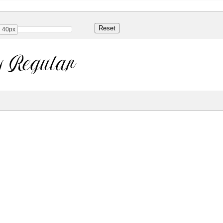
40px
y Regular
Share
53.2 Kb
 ONLY