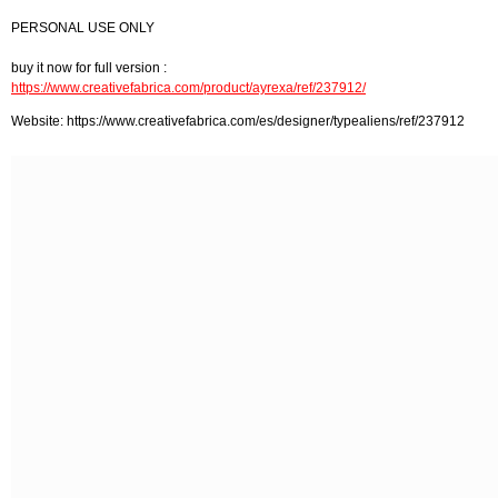
PERSONAL USE ONLY
buy it now for full version :
https://www.creativefabrica.com/product/ayrexa/ref/237912/
Website: https://www.creativefabrica.com/es/designer/typealiens/ref/237912