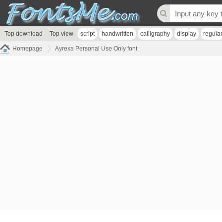
Top download
Top view
script
handwritten
calligraphy
display
regula
Homepage
Ayrexa Personal Use Only font