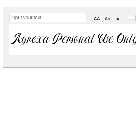
AA
Aa
aa
Ayrexa Personal Use Onl
ayrexa-personal-use-only.zip
(0.03Mb)
Archive: 1 file(s)
Ayrexa Personal Use Only.ttf
DOWNLOAD FREE FOR PERSONAL USE