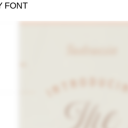
Y FONT