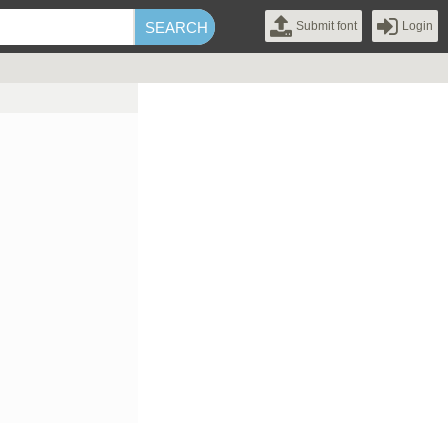
Submit font
Login