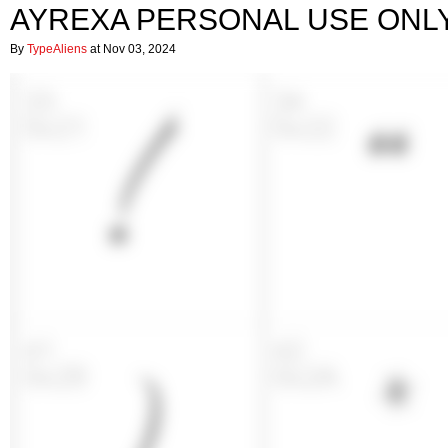
AYREXA PERSONAL USE ONL
By
TypeAliens
at Nov 03, 2024