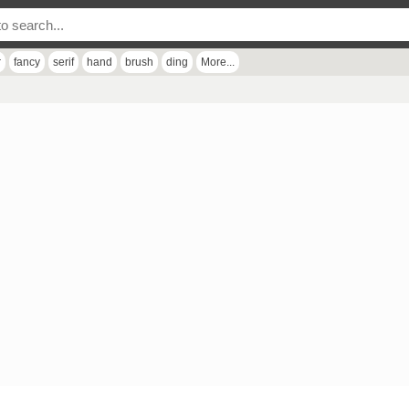
r
fancy
serif
hand
brush
ding
More...