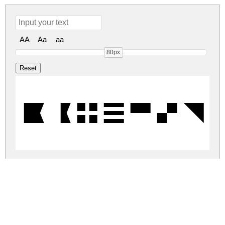
AA
Aa
aa
80px
Barcelo
barceloneta-monospace.zip
(0.01Mb)
Share
Share
Share
Archive: 1 file(s)