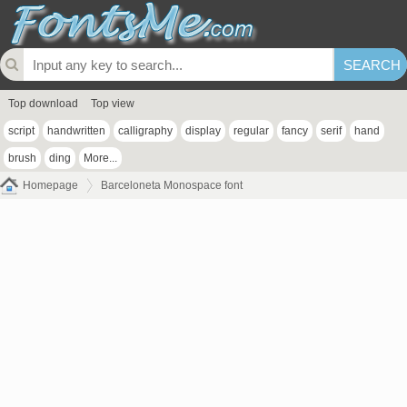
Top download
Top view
script
handwritten
calligraphy
display
regular
fancy
serif
hand
brush
ding
More...
Homepage
Barceloneta Monospace font