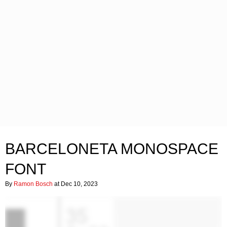
BARCELONETA MONOSPACE
FONT
By
Ramon Bosch
at Dec 10, 2023