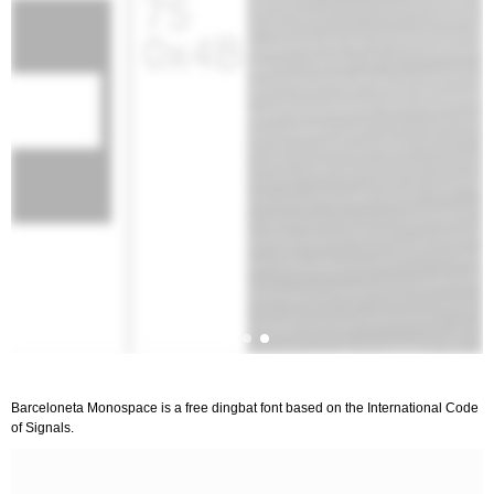
Barceloneta Monospace is a free dingbat font based on the International Code
of Signals.