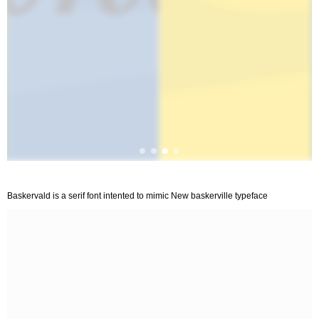
Baskervald is a serif font intented to mimic New baskerville typeface