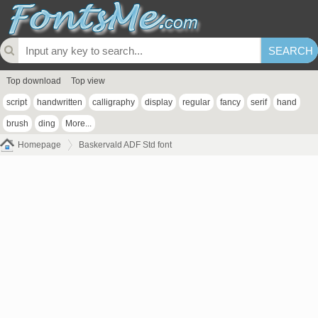
Top download
Top view
script
handwritten
calligraphy
display
regular
fancy
serif
hand
brush
ding
More...
Homepage
Baskervald ADF Std font