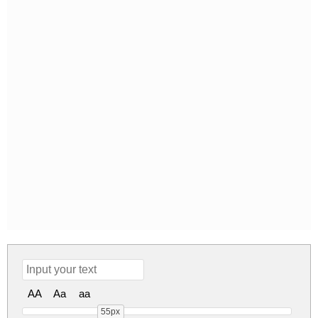
AA
Aa
aa
55px