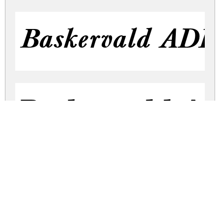
Baskervald ADF S
Baskervald A
Baskervald AD