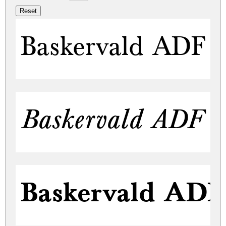
Baskervald ADF S
Baskervald ADF St
Baskervald ADF