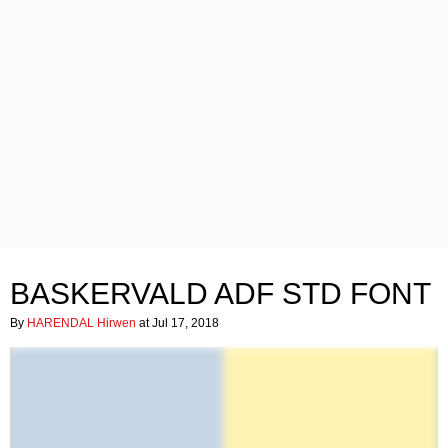
BASKERVALD ADF STD FONT
By
HARENDAL Hirwen
at Jul 17, 2018