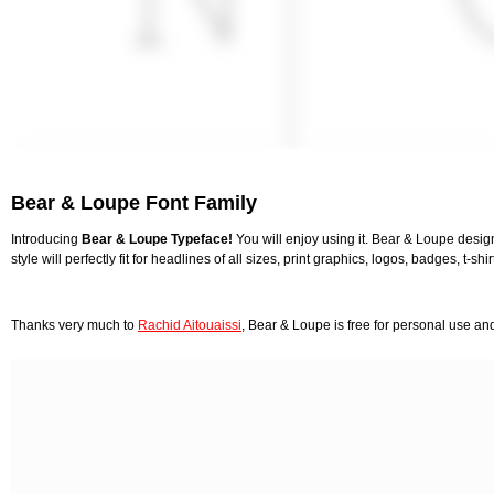
Bear & Loupe Font Family
Introducing
Bear & Loupe Typeface!
You will enjoy using it. Bear & Loupe desig
style will perfectly fit for headlines of all sizes, print graphics, logos, badges, t-sh
Thanks very much to
Rachid Aitouaissi
, Bear & Loupe is free for personal use a