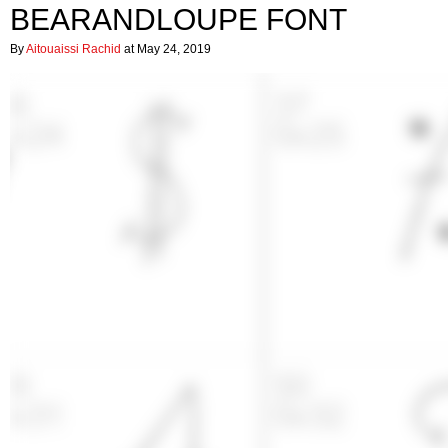
BEARANDLOUPE FONT
By
Aitouaissi Rachid
at May 24, 2019