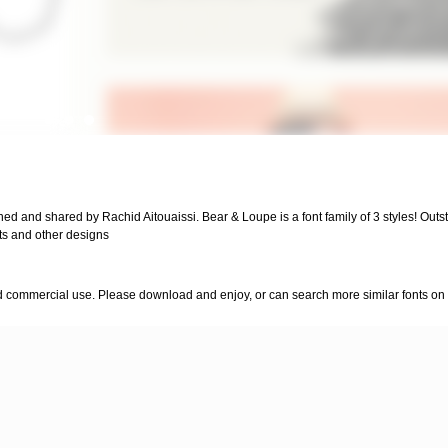
ned and shared by Rachid Aitouaissi. Bear & Loupe is a font family of 3 styles! Out
irts and other designs
nd commercial use. Please download and enjoy, or can search more similar fonts on 