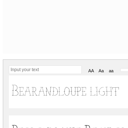
AA
Aa
aa
Bearandloupe light