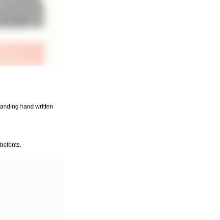
standing hand written
befonts.