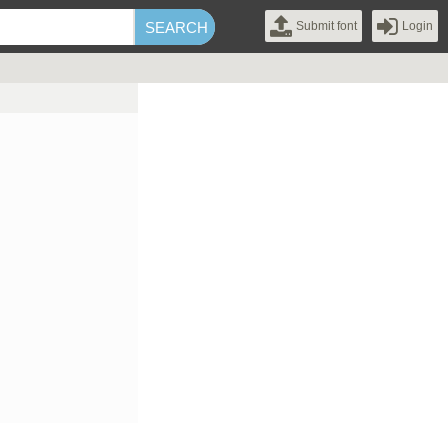
Submit font
Login