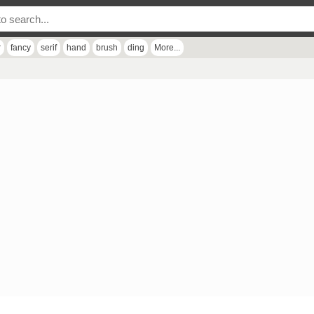
r
fancy
serif
hand
brush
ding
More...