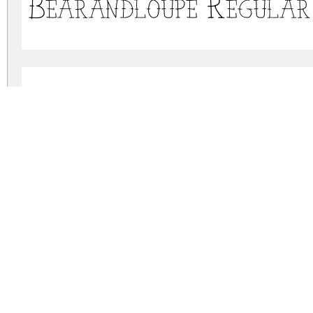
Bearandloupe Regular
Bearandloupe Bold
bearandloupe.zip
(0.1Mb)
Archive: 3 file(s)
bear-loupe.otf
bear-loupe-regular.otf