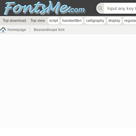
Top download
Top view
script
handwritten
calligraphy
display
regula
Homepage
Bearandloupe font