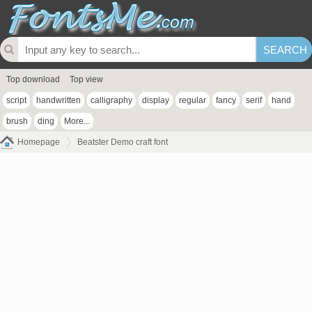
Top download
Top view
script
handwritten
calligraphy
display
regular
fancy
serif
hand
brush
ding
More...
Homepage
Beatster Demo craft font