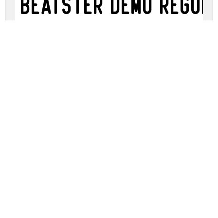
Beatster Demo Regul
beatster-demo-craft.zip
(0.01Mb)
Share
Share
Share
Archive: 1 file(s)
BeatsterDemo-KLMA.ttf
14.8 Kb
DOWNLOAD FREE FOR PERSONAL
USE ONLY
DONATE
CONTACT