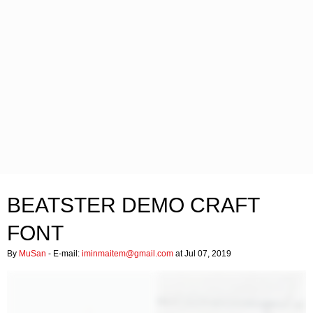
BEATSTER DEMO CRAFT
FONT
By
MuSan
- E-mail:
iminmaitem@gmail.com
at Jul 07, 2019