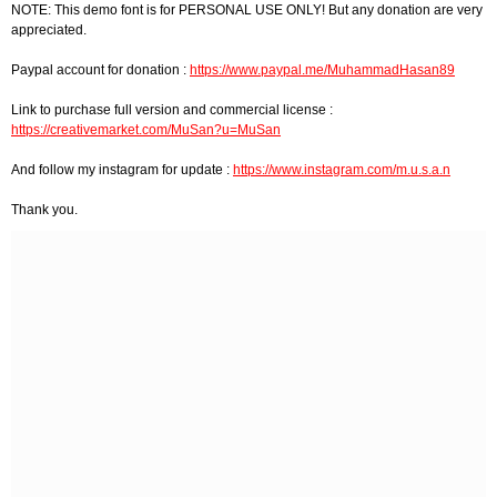
NOTE: This demo font is for PERSONAL USE ONLY! But any donation are very
appreciated.
Paypal account for donation :
https://www.paypal.me/MuhammadHasan89
Link to purchase full version and commercial license :
https://creativemarket.com/MuSan?u=MuSan
And follow my instagram for update :
https://www.instagram.com/m.u.s.a.n
Thank you.