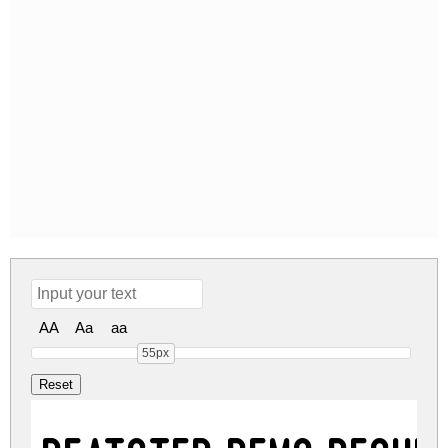
AA
Aa
aa
55px