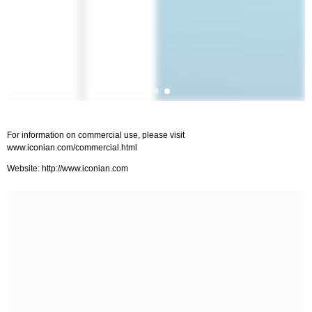
For information on commercial use, please visit
www.iconian.com/commercial.html
Website: http://www.iconian.com