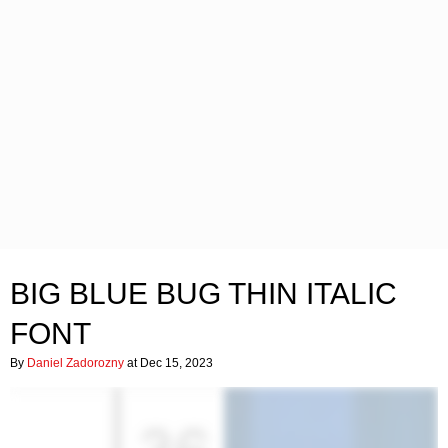
BIG BLUE BUG THIN ITALIC
FONT
By
Daniel Zadorozny
at Dec 15, 2023