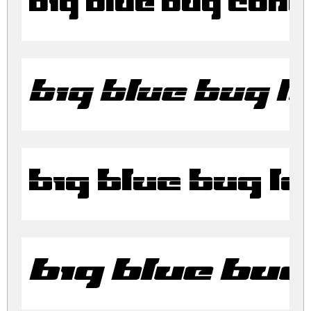
Big Blue Bug Con
Big Blue Bug La
Big Blue Bug L
Big Blue Bug