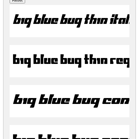
Big Blue Bug Thin Itali
Big Blue Bug Thin Regu
Big Blue Bug Cond