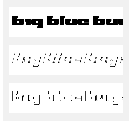
Big Blue Bu
Big Blue Bug 3
Big Blue Bug 