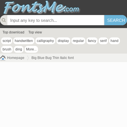
Top download
Top view
script
handwritten
calligraphy
display
regular
fancy
serif
hand
brush
ding
More...
Homepage
Big Blue Bug Thin Italic font