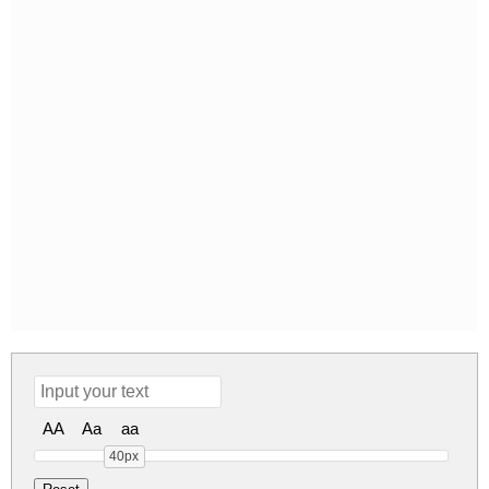
AA
Aa
aa
40px