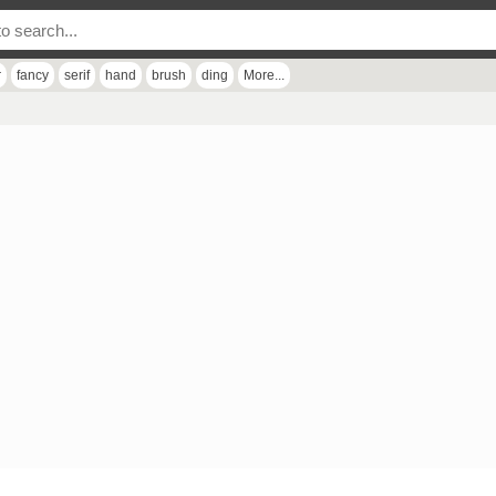
r
fancy
serif
hand
brush
ding
More...