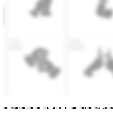
Indonesian Sign Language (BISINDO), made for Burger King Indonesia's Campaign