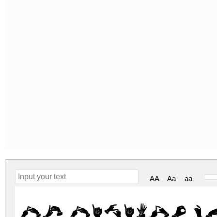
AA
Aa
aa
Bk Bisindo R