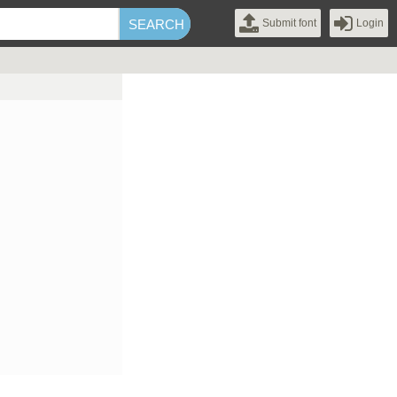
Submit font
Login