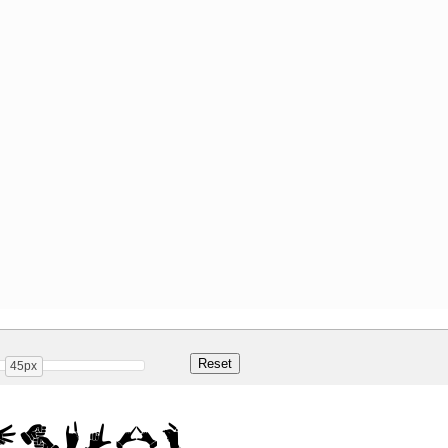
45px
egular