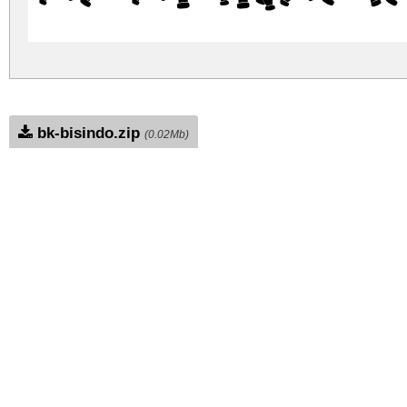
bk-bisindo.zip
(0.02Mb)
Archive: 1 file(s)
BkBisindo-Regular.ttf
DOWNLOAD FREE FOR PERSONAL USE