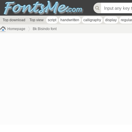
Top download
Top view
script
handwritten
calligraphy
display
regula
Homepage
Bk Bisindo font