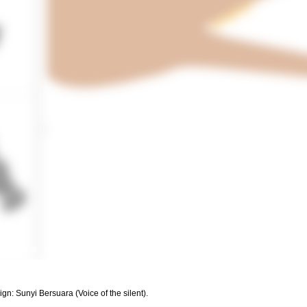
: Sunyi Bersuara (Voice of the silent).