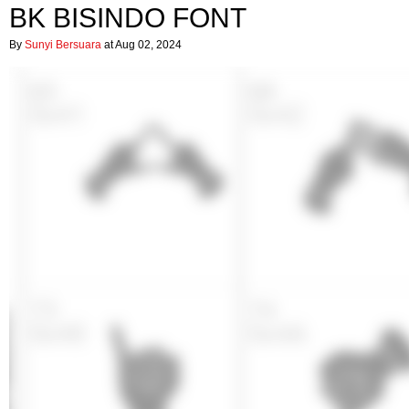
BK BISINDO FONT
By
Sunyi Bersuara
at Aug 02, 2024