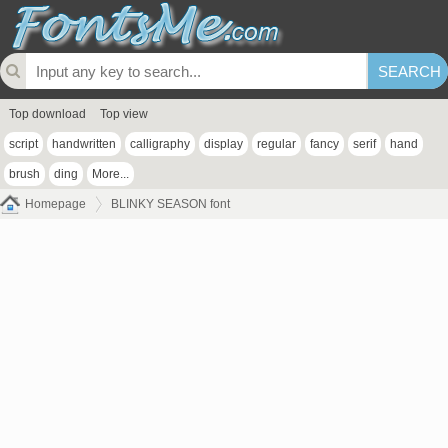
Top download
Top view
script
handwritten
calligraphy
display
regular
fancy
serif
hand
brush
ding
More...
Homepage
BLINKY SEASON font