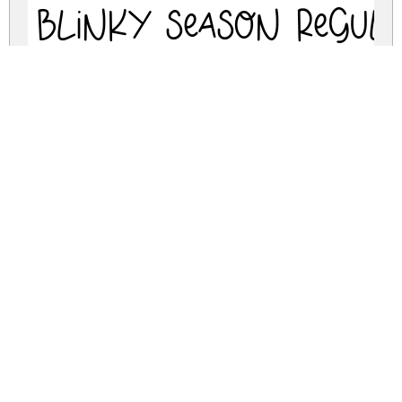
BLINKY SEASON Regul
blinky-season.zip
(0.02Mb)
Share
Share
Share
Archive: 1 file(s)
BlinkySeason-VG8Yy.ttf
45.7 Kb
DOWNLOAD FREE FOR PERSONAL
USE ONLY
DONATE
CONTACT