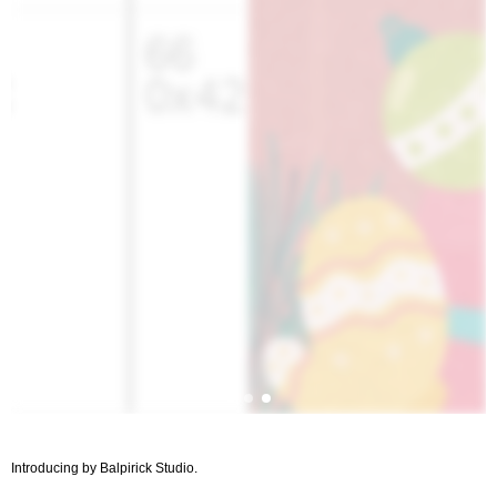
Introducing by Balpirick Studio.