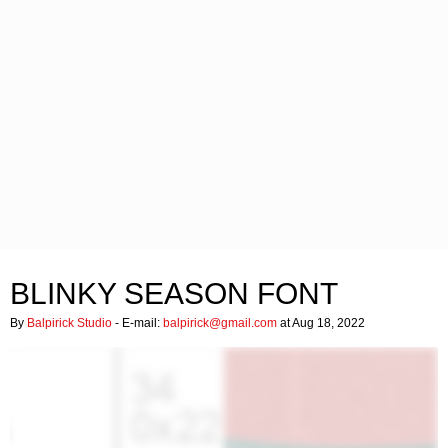
BLINKY SEASON FONT
By
Balpirick Studio
- E-mail:
balpirick@gmail.com
at Aug 18, 2022