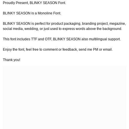
Proudly Present, BLINKY SEASON Font.
BLINKY SEASON is a Monoline Font.
BLINKY SEASON is perfect for product packaging, branding project, megazine,
social media, wedding, or just used to express words above the background.
This font includes TTF and OTF, BLINKY SEASON also multilingual support.
Enjoy the font, feel free to comment or feedback, send me PM or email.
Thank you!