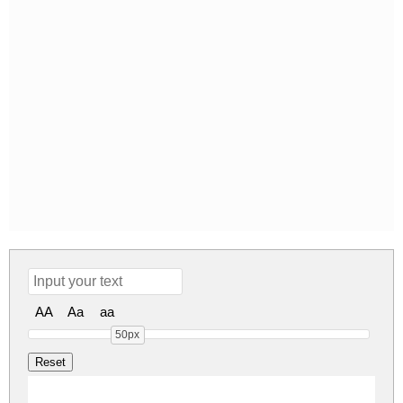
AA
Aa
aa
50px