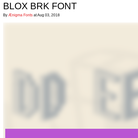
BLOX BRK FONT
By
Ænigma Fonts
at Aug 03, 2018