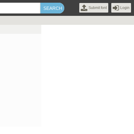
Submit font
Login