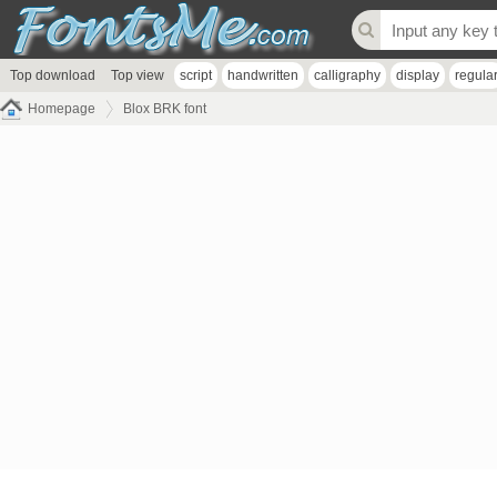
Top download
Top view
script
handwritten
calligraphy
display
regula
Homepage
Blox BRK font