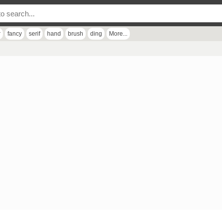
r
fancy
serif
hand
brush
ding
More...