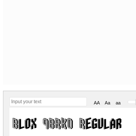
AA
Aa
aa
Blox (BRK) Regular