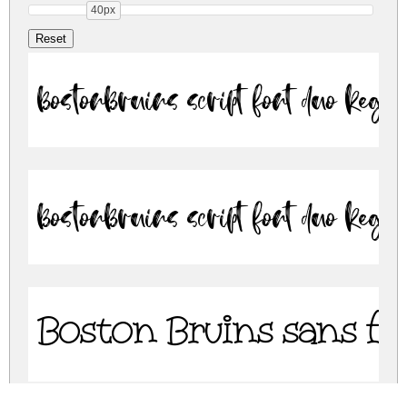
40px
BostonBruins script font duo Regu
BostonBruins script font duo Regu
Boston Bruins sans f