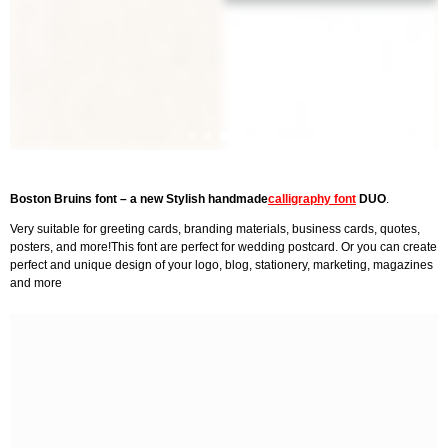
Boston Bruins font – a new Stylish handmade
calligraphy font
DUO
.
Very suitable for greeting cards, branding materials, business cards, quotes,
posters, and more!This font are perfect for wedding postcard. Or you can create
perfect and unique design of your logo, blog, stationery, marketing, magazines
and more