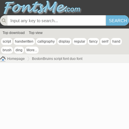
Top download
Top view
script
handwritten
calligraphy
display
regular
fancy
serif
hand
brush
ding
More...
Homepage
BostonBruins script font duo font