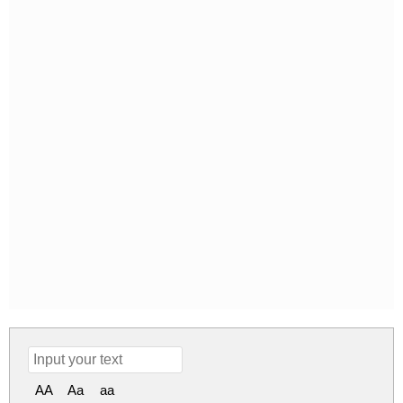
AA
Aa
aa