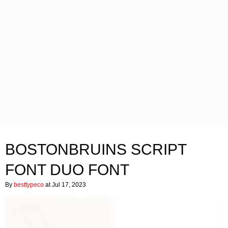
BOSTONBRUINS SCRIPT
FONT DUO FONT
By
besttypeco
at Jul 17, 2023