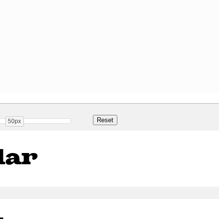
50px
lar