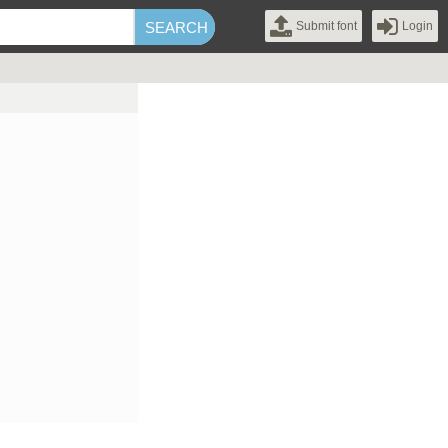
Submit font
Login