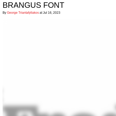
BRANGUS FONT
By
George Triantafyllakos
at Jul 16, 2023