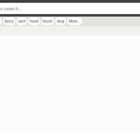
r
fancy
serif
hand
brush
ding
More...