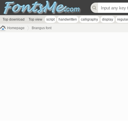
Top download
Top view
script
handwritten
calligraphy
display
regula
Homepage
Brangus font