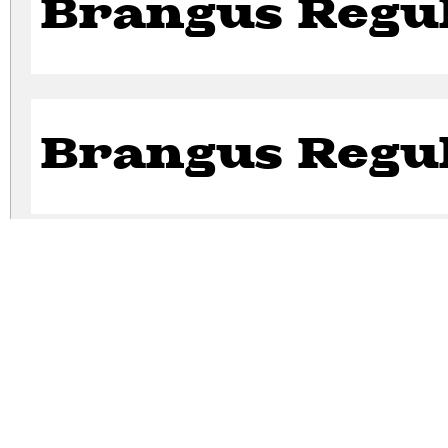
Brangus Regu
Brangus Regu
Brangus Regu