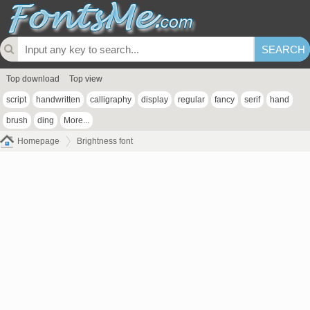
Top download
Top view
script
handwritten
calligraphy
display
regular
fancy
serif
hand
brush
ding
More...
Homepage
Brightness font