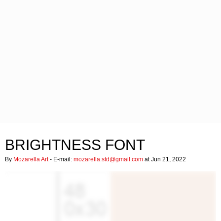
BRIGHTNESS FONT
By
Mozarella Art
- E-mail:
mozarella.std@gmail.com
at Jun 21, 2022