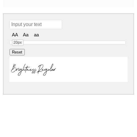
AA
Aa
aa
20px
Brightness Regular
brightness.zip
(0.04Mb)
Share
Share
Share
Archive: 1 file(s)
Brightness.ttf
56.6 Kb