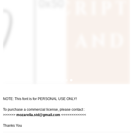
NOTE: This font is for PERSONAL USE ONLY!
To purchase a commercial license, please contact :
>>>>>>
mozarella.std@gmail.com
<<<<<<<<<<<<
Thanks You