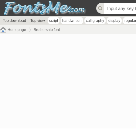
Top download
Top view
script
handwritten
calligraphy
display
regula
Homepage
Brothership font