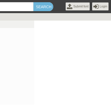
Submit font
Login