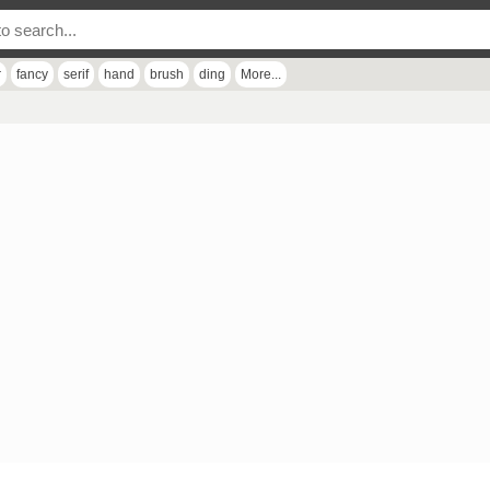
r
fancy
serif
hand
brush
ding
More...