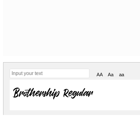
AA
Aa
aa
Brothership Regular