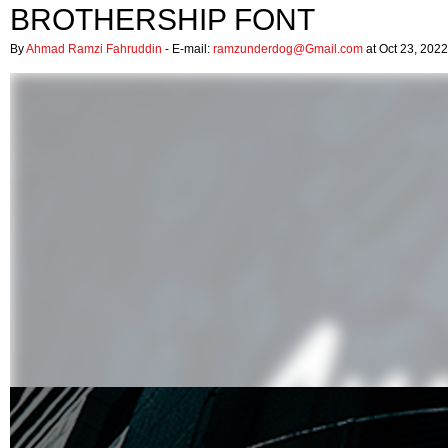
BROTHERSHIP FONT
By
Ahmad Ramzi Fahruddin
- E-mail:
ramzunderdog@Gmail.com
at Oct 23, 2022