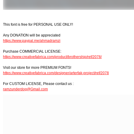
This font is free for PERSONAL USE ONLY!
Any DONATION will be appreciated
https://www.paypal.me/ahmadramzi
Purchase COMMERCIAL LICENSE:
https://www.creativefabrica.com/product/brothership/ref/2078/
Visit our store for more PREMIUM FONTS!
https://www.creativefabrica.com/designer/arterfak-project/ref/2078
For CUSTOM LICENSE, Please contact us :
ramzunderdog@Gmail.com