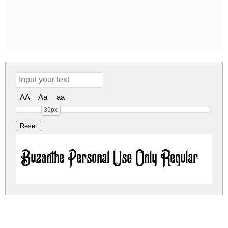
AA
Aa
aa
35px
Buzanthe Personal Use Only Regular