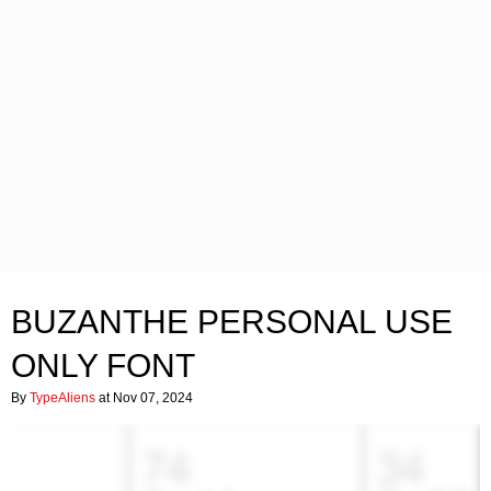
BUZANTHE PERSONAL USE
ONLY FONT
By
TypeAliens
at Nov 07, 2024