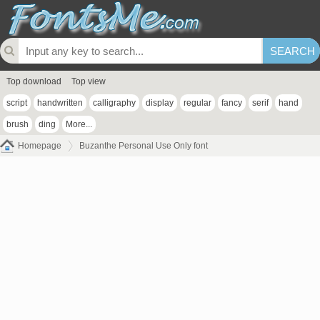
Top download
Top view
script
handwritten
calligraphy
display
regular
fancy
serif
hand
brush
ding
More...
Homepage
Buzanthe Personal Use Only font