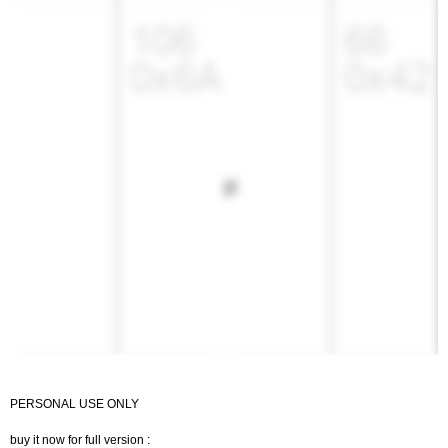
PERSONAL USE ONLY
buy it now for full version :