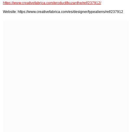
https://www.creativefabrica.com/product/buzanthe/ref/237912/
Website: https://www.creativefabrica.com/es/designer/typealiens/ref/237912