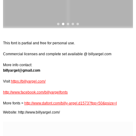
This font is partial and free for personal use.
Commercial licenses and complete set available @ billyargel.com
More info contact:
billyargel@gmail.com
Visit
https://billyargel.com/
http://www.facebook.com/billyargelfonts
More fonts >
http://www.dafont.com/billy-argel.d1573?fpp=50&psize=l
Website: http://www.billyargel.com/