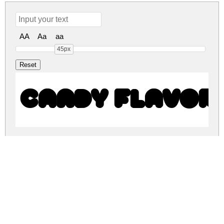
AA
Aa
aa
45px
CANDY FLAVOR
CANDY FLAVOR