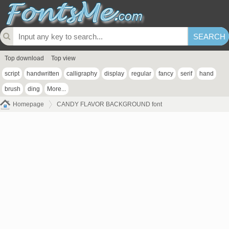
Top download
Top view
script
handwritten
calligraphy
display
regular
fancy
serif
hand
brush
ding
More...
Homepage
CANDY FLAVOR BACKGROUND font