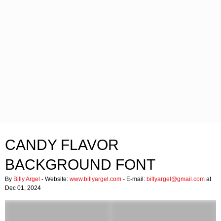
CANDY FLAVOR
BACKGROUND FONT
By
Billy Argel
- Website:
www.billyargel.com
- E-mail:
billyargel@gmail.com
at
Dec 01, 2024