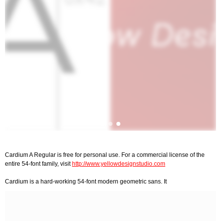
Cardium A Regular is free for personal use. For a commercial license of the
entire 54-font family, visit
http://www.yellowdesignstudio.com
Cardium is a hard-working 54-font modern geometric sans. It