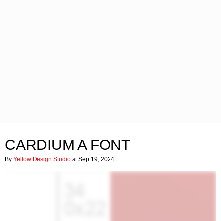
CARDIUM A FONT
By
Yellow Design Studio
at Sep 19, 2024