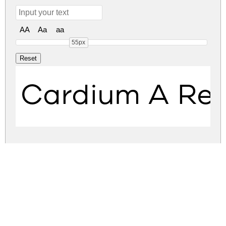
AA
Aa
aa
55px
Cardium A Reg
cardium-a.zip
(0.04Mb)
Share
Share
Share
Archive: 1 file(s)
Cardium A Regular.otf
69.0 Kb