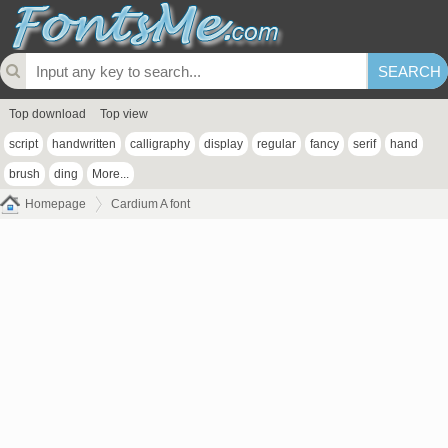
Top download
Top view
script
handwritten
calligraphy
display
regular
fancy
serif
hand
brush
ding
More...
Homepage
Cardium A font