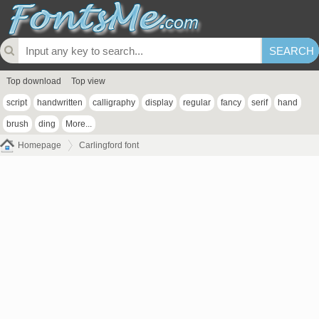
Top download
Top view
script
handwritten
calligraphy
display
regular
fancy
serif
hand
brush
ding
More...
Homepage
Carlingford font