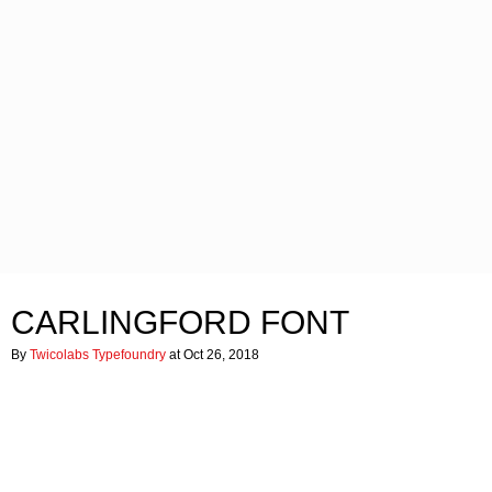
CARLINGFORD FONT
By
Twicolabs Typefoundry
at Oct 26, 2018