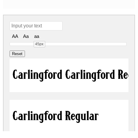
AA
Aa
aa
45px
Carlingford Carlingford Reg
Carlingford Regular