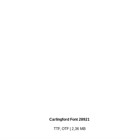
Carlingford Font 28921
TTF, OTF | 2,36 MB