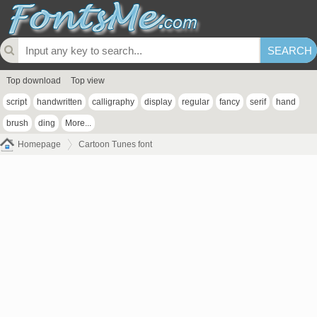
Top download
Top view
script
handwritten
calligraphy
display
regular
fancy
serif
hand
brush
ding
More...
Homepage
Cartoon Tunes font