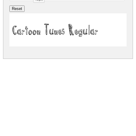
Cartoon Tunes Regular
cartoon-tunes.zip
(0.06Mb)
Share
Share
Share
Archive: 1 file(s)
cartoon-tunes.regular.ttf
221.0 Kb
DOWNLOAD FREE FOR PERSONAL
USE ONLY