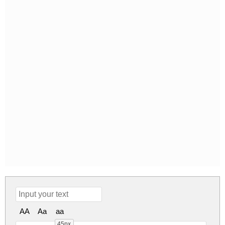
AA
Aa
aa
45px