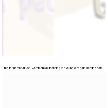
Free for personal use. Commercial licensing is available at galdinootten.com.