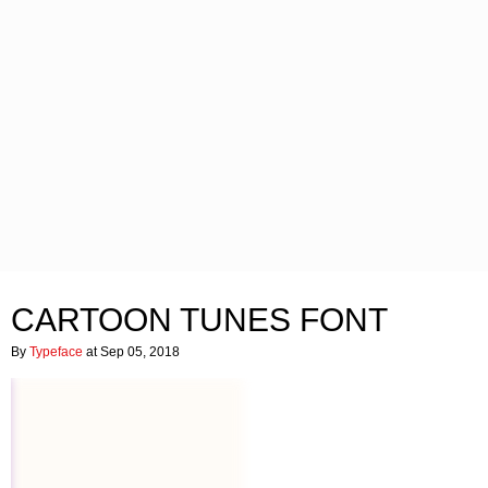
CARTOON TUNES FONT
By
Typeface
at Sep 05, 2018