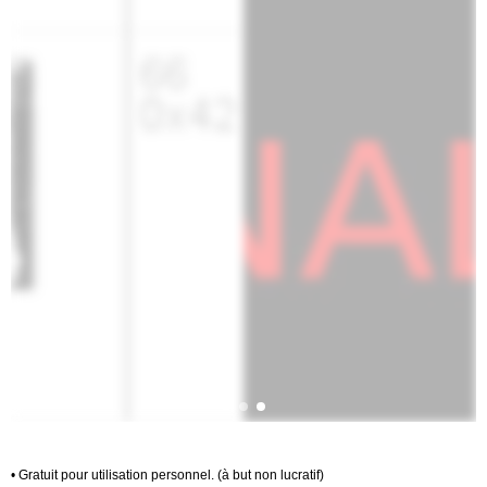
• Gratuit pour utilisation personnel. (à but non lucratif)