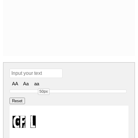
AA
Aa
aa
50px
CF Letterpr