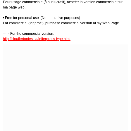
Pour usage commerciale (à but lucratif), acheter la version commerciale sur
ma page web.
• Free for personal use. (Non-lucrative purposes)
For commercial (for profit), purchase commercial version at my Web Page.
--- > For the commercial version:
http://cloutierfontes.ca/letterpress-type.html