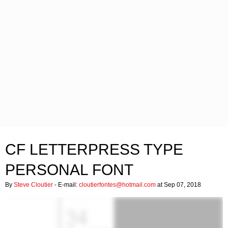
CF LETTERPRESS TYPE
PERSONAL FONT
By
Steve Cloutier
- E-mail:
cloutierfontes@hotmail.com
at Sep 07, 2018