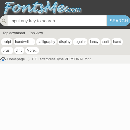
Top download
Top view
script
handwritten
calligraphy
display
regular
fancy
serif
hand
brush
ding
More...
Homepage
CF Letterpress Type PERSONAL font