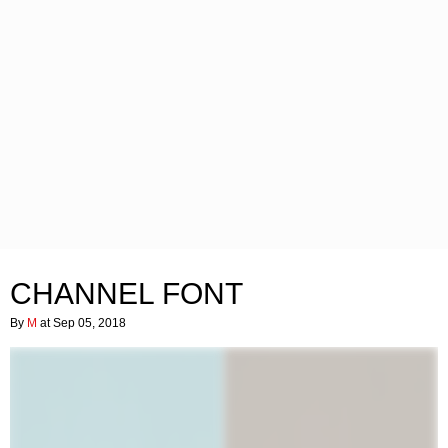
CHANNEL FONT
By
M
at Sep 05, 2018