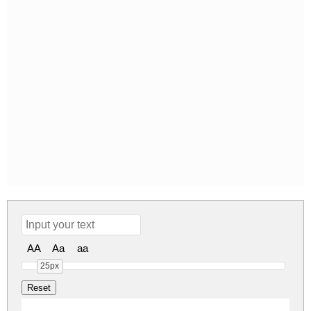
AA
Aa
aa
25px