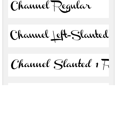
Channel Regular
Channel Left-Slanted 
Channel Slanted 1 Re
Channel Slanted 2 Re