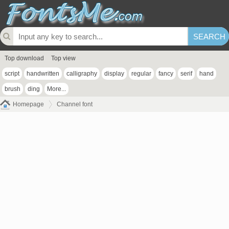
Top download
Top view
script
handwritten
calligraphy
display
regular
fancy
serif
hand
brush
ding
More...
Homepage
Channel font