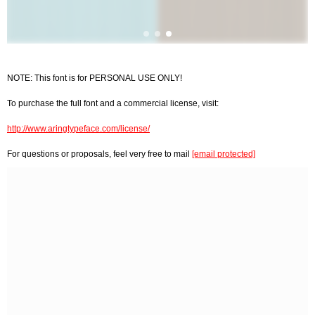
NOTE: This font is for PERSONAL USE ONLY!
To purchase the full font and a commercial license, visit:
http://www.aringtypeface.com/license/
For questions or proposals, feel very free to mail
[email protected]