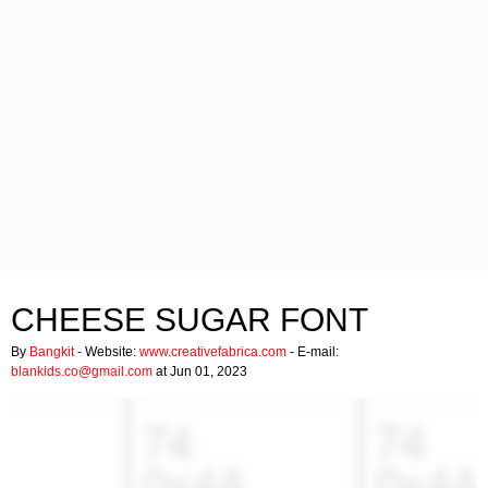
CHEESE SUGAR FONT
By
Bangkit
- Website:
www.creativefabrica.com
- E-mail:
blankids.co@gmail.com
at Jun 01, 2023