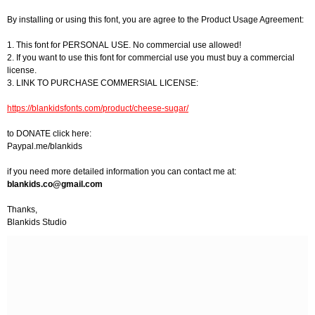
By installing or using this font, you are agree to the Product Usage Agreement:
1. This font for PERSONAL USE. No commercial use allowed!
2. If you want to use this font for commercial use you must buy a commercial
license.
3. LINK TO PURCHASE COMMERSIAL LICENSE:
https://blankidsfonts.com/product/cheese-sugar/
to DONATE click here:
Paypal.me/blankids
if you need more detailed information you can contact me at:
blankids.co@gmail.com
Thanks,
Blankids Studio