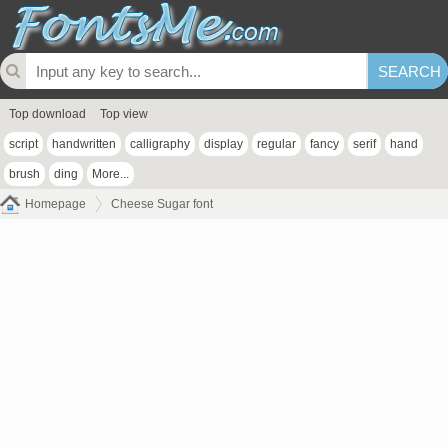
Top download
Top view
script
handwritten
calligraphy
display
regular
fancy
serif
hand
brush
ding
More...
Homepage
Cheese Sugar font