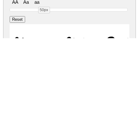
AA
Aa
aa
50px
Cheese Sugar Reg
cheese-sugar.zip
(0.03Mb)
Share
Share
Share
Archive: 1 file(s)
Cheese Sugar.ttf
46.9 Kb
DOWNLOAD FREE FOR PERSONAL
USE ONLY