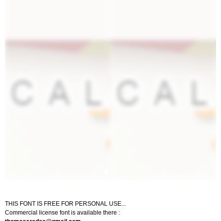
THIS FONT IS FREE FOR PERSONAL USE...
Commercial license font is available there :