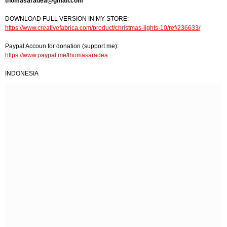
thomasaradea@gmail.com
DOWNLOAD FULL VERSION IN MY STORE:
https://www.creativefabrica.com/product/christmas-lights-10/ref/236633/
Paypal Accoun for donation (support me):
https://www.paypal.me/thomasaradea
INDONESIA