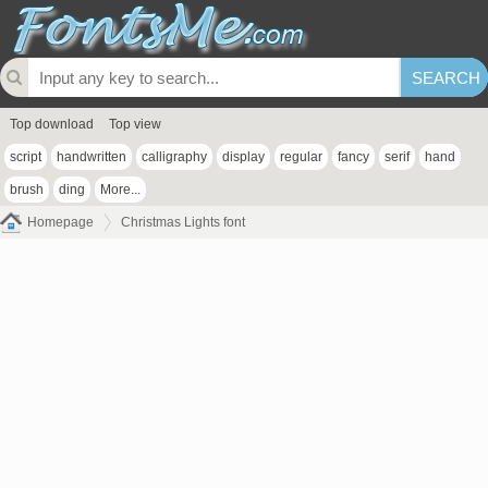
Top download
Top view
script
handwritten
calligraphy
display
regular
fancy
serif
hand
brush
ding
More...
Homepage
Christmas Lights font