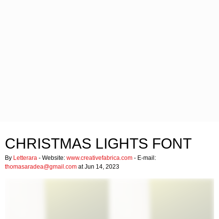
CHRISTMAS LIGHTS FONT
By
Letterara
- Website:
www.creativefabrica.com
- E-mail:
thomasaradea@gmail.com
at Jun 14, 2023