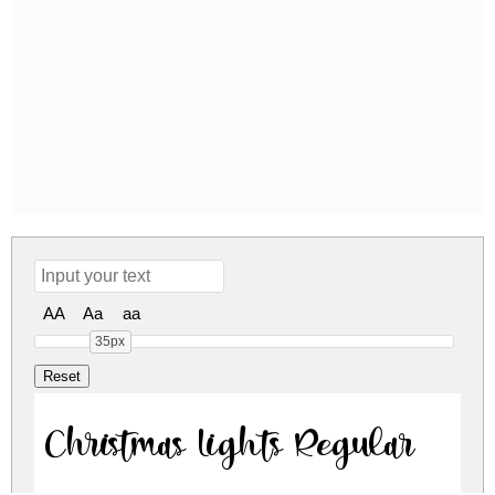
AA
Aa
aa
35px
Christmas Lights Regular