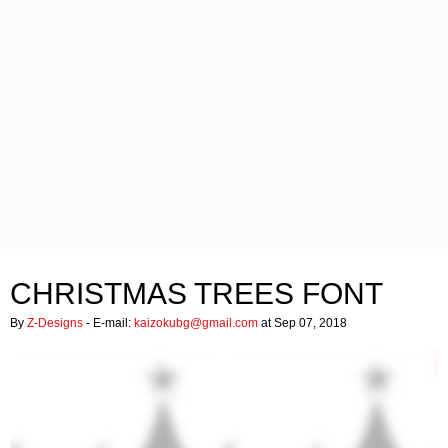
CHRISTMAS TREES FONT
By
Z-Designs
- E-mail:
kaizokubg@gmail.com
at Sep 07, 2018