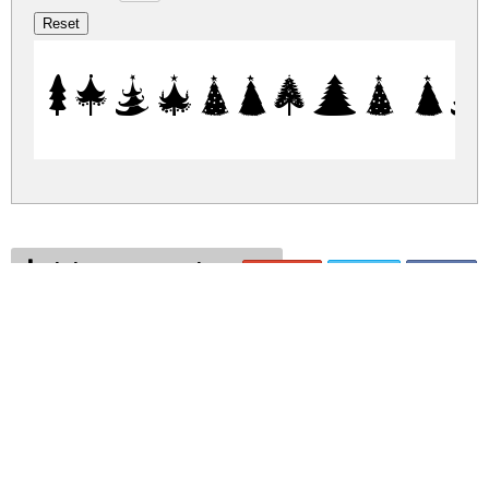
Christmas T
christmas-trees.zip
(0.02Mb)
Share
Share
Share
Archive: 1 file(s)
Christmas Trees.ttf
41.6 Kb
DOWNLOAD FREE FOR PERSONAL
USE ONLY
DONATE
CONTACT