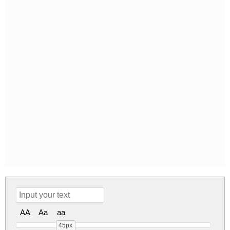
AA
Aa
aa
45px