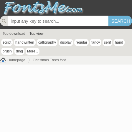
Top download
Top view
script
handwritten
calligraphy
display
regular
fancy
serif
hand
brush
ding
More...
Homepage
Christmas Trees font