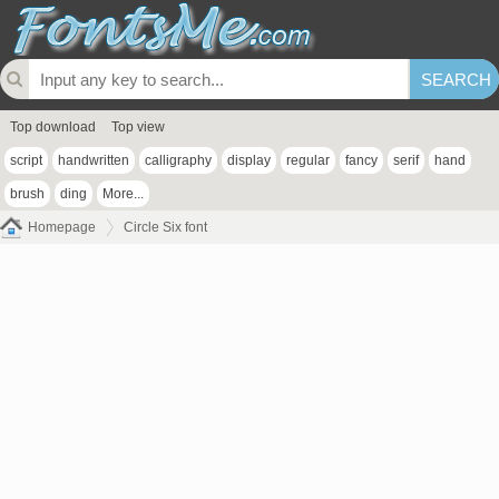
Top download
Top view
script
handwritten
calligraphy
display
regular
fancy
serif
hand
brush
ding
More...
Homepage
Circle Six font