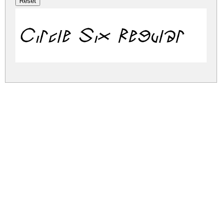
Circle Six Regular
circle-six.zip
(0.01Mb)
Share
Share
Share
Archive: 1 file(s)
circle-six.regular.ttf
33.1 Kb
DOWNLOAD FREE FOR PERSONAL
USE ONLY