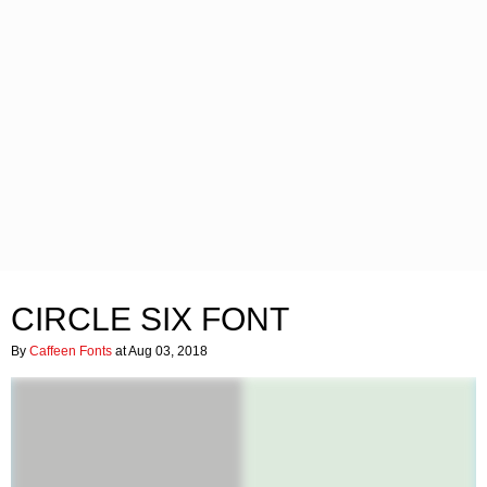
CIRCLE SIX FONT
By
Caffeen Fonts
at Aug 03, 2018