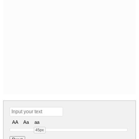
AA
Aa
aa
45px