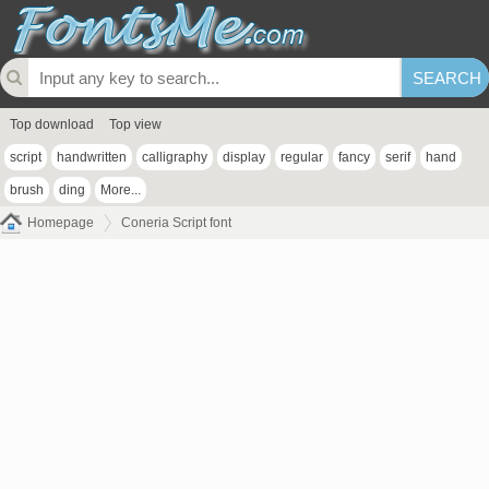
Top download
Top view
script
handwritten
calligraphy
display
regular
fancy
serif
hand
brush
ding
More...
Homepage
Coneria Script font