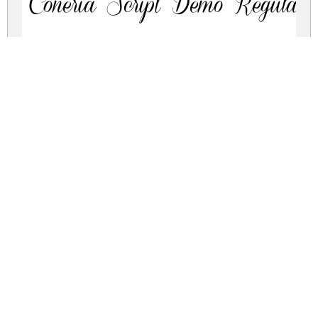
Coneria Script Demo Regular
coneria-script.zip
(0.13Mb)
Share
Share
Share
Archive: 2 file(s)
Demo_ConeriaScript_Slanted.ttf
241.7 Kb
Demo_ConeriaScript.ttf
233.1 Kb
DOWNLOAD FREE FOR PERSONAL
USE ONLY
FULL VERSION