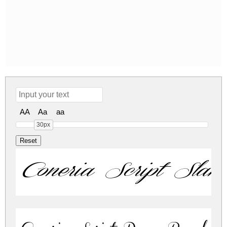
AA
Aa
aa
30px
Coneria Script Slan