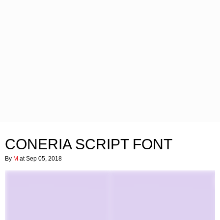
CONERIA SCRIPT FONT
By
M
at Sep 05, 2018