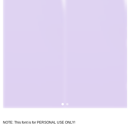
NOTE: This font is for PERSONAL USE ONLY!