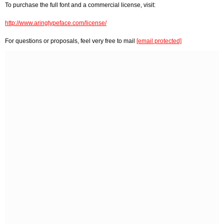
To purchase the full font and a commercial license, visit:
http://www.aringtypeface.com/license/
For questions or proposals, feel very free to mail
[email protected]