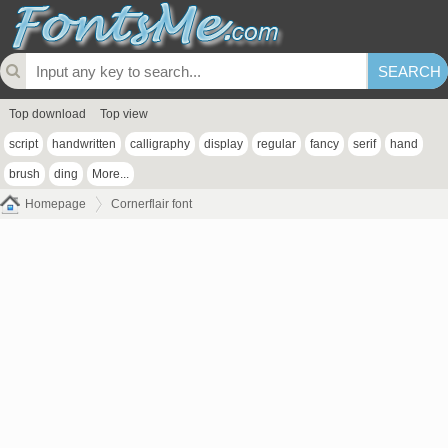
Top download
Top view
script
handwritten
calligraphy
display
regular
fancy
serif
hand
brush
ding
More...
Homepage
Cornerflair font