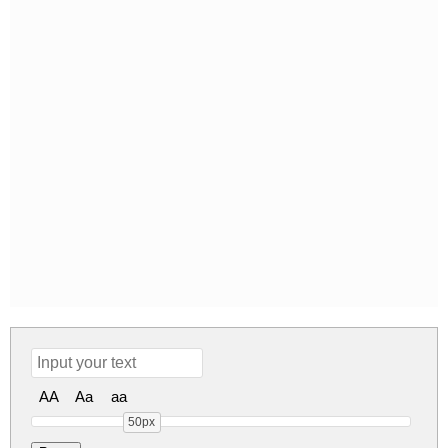
AA
Aa
aa
50px