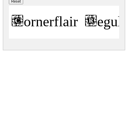
Cornerflair Regula
cornerflair.zip
(0.02Mb)
Share
Share
Share
Archive: 1 file(s)
cornerflair.regular.ttf
42.2 Kb
DOWNLOAD FREE FOR PERSONAL
USE ONLY