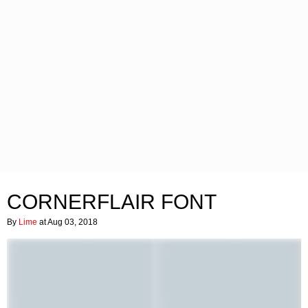
CORNERFLAIR FONT
By
Lime
at Aug 03, 2018