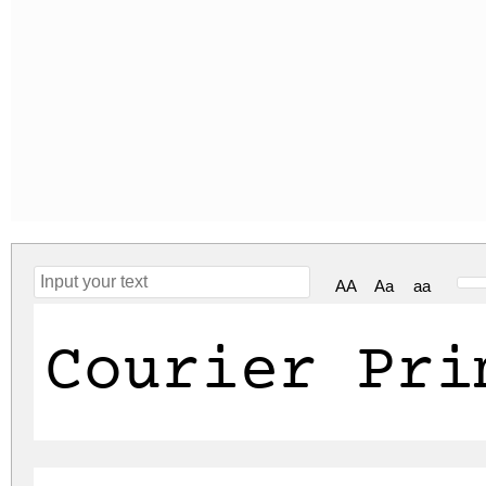
AA
Aa
aa
Courier Pri