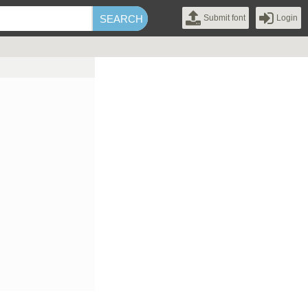
Submit font
Login