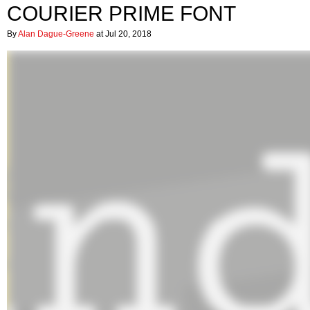
COURIER PRIME FONT
By
Alan Dague-Greene
at Jul 20, 2018