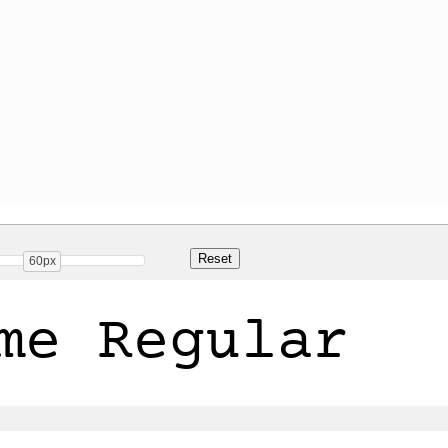
60px
me Regular