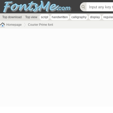
Top download
Top view
script
handwritten
calligraphy
display
regula
Homepage
Courier Prime font