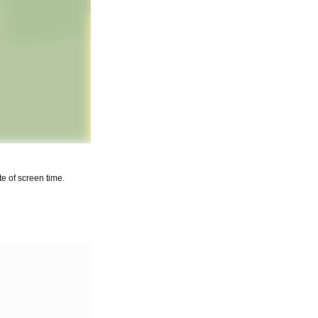
e of screen time.