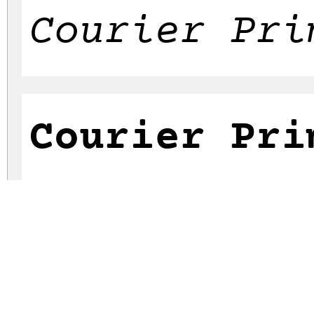
Courier Pri
Courier Pri
Courier Pri