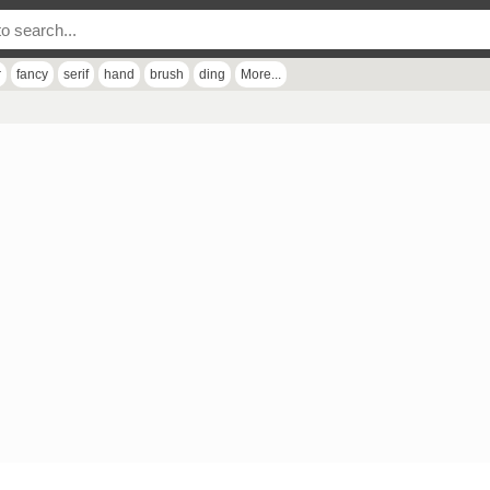
r
fancy
serif
hand
brush
ding
More...