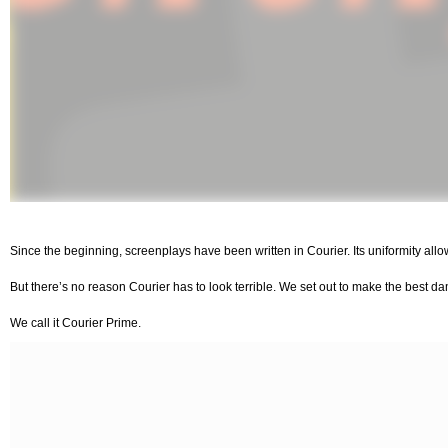
Since the beginning, screenplays have been written in Courier. Its uniformity a
But there’s no reason Courier has to look terrible. We set out to make the best d
We call it Courier Prime.