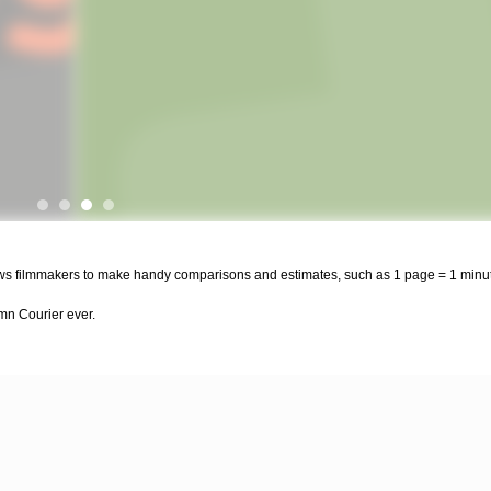
llows filmmakers to make handy comparisons and estimates, such as 1 page = 1 minut
amn Courier ever.