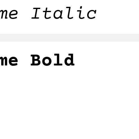
me Italic
me Bold
me Bold Ital