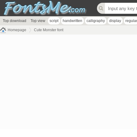
Top download
Top view
script
handwritten
calligraphy
display
regula
Homepage
Cute Monster font