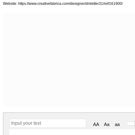
Website: https://www.creativefabrica.com/designer/dmletter31/ref/161900/
AA
Aa
aa