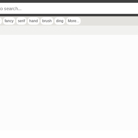
r
fancy
serif
hand
brush
ding
More...