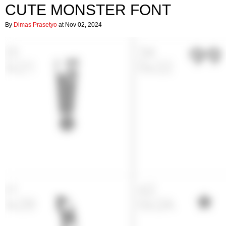
CUTE MONSTER FONT
By
Dimas Prasetyo
at Nov 02, 2024