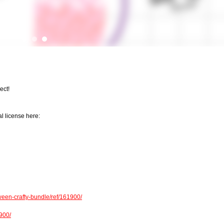
ect!
l license here:
een-crafty-bundle/ref/161900/
1900/