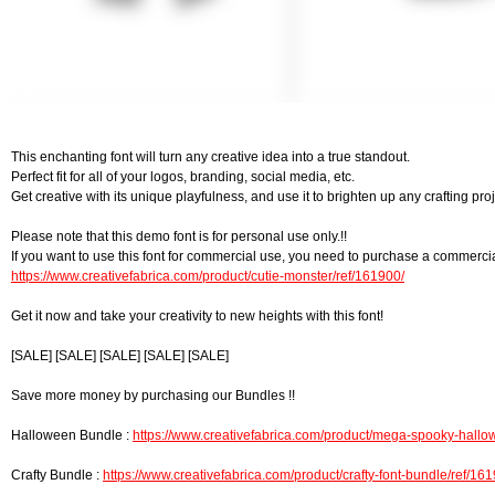
This enchanting font will turn any creative idea into a true standout.
Perfect fit for all of your logos, branding, social media, etc.
Get creative with its unique playfulness, and use it to brighten up any crafting proj
Please note that this demo font is for personal use only.!!
If you want to use this font for commercial use, you need to purchase a commercia
https://www.creativefabrica.com/product/cutie-monster/ref/161900/
Get it now and take your creativity to new heights with this font!
[SALE] [SALE] [SALE] [SALE] [SALE]
Save more money by purchasing our Bundles !!
Halloween Bundle :
https://www.creativefabrica.com/product/mega-spooky-hallow
Crafty Bundle :
https://www.creativefabrica.com/product/crafty-font-bundle/ref/16