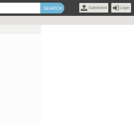
Submit font
Login