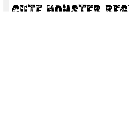
Cute Monster Re
cute-monster.zip
(0.02Mb)
Archive: 1 file(s)
Cute Monster.ttf
DOWNLOAD FREE FOR PERSONAL USE
DONATE