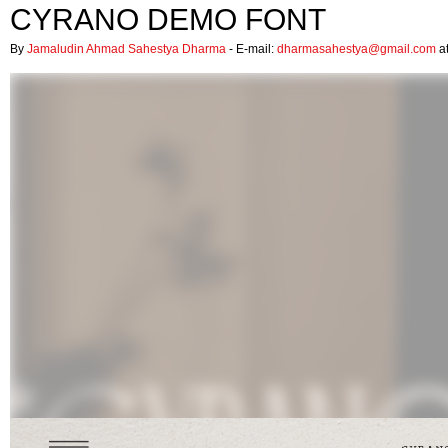
CYRANO DEMO FONT
By
Jamaludin Ahmad Sahestya Dharma
- E-mail:
dharmasahestya@gmail.com
at