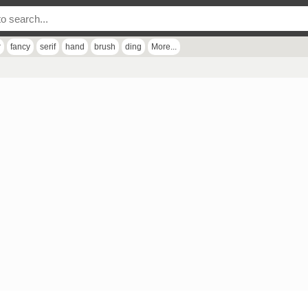
r
fancy
serif
hand
brush
ding
More...