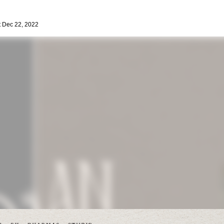
 Dec 22, 2022