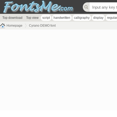
Top download
Top view
script
handwritten
calligraphy
display
regula
Homepage
Cyrano DEMO font