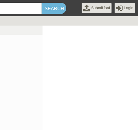
Submit font
Login