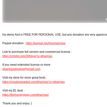
his demo font is FREE FOR PERSONAL USE, but any donation are very appreci
Paypal donation :
https://paypal.me/rhesmannisa
Link to purchase full version and commercial license :
https://crmrkt.com/28Kbga?u=dharmas
If you need extended license or more :
dharmasahestya@gmail.com
Visit my store for more great fonts :
https://creativemarket.com/dharmas?u=dharmas
Visit my $1 deal :
https://thehungryjpeg.com/dharmas/
Thank you and enjoy :)