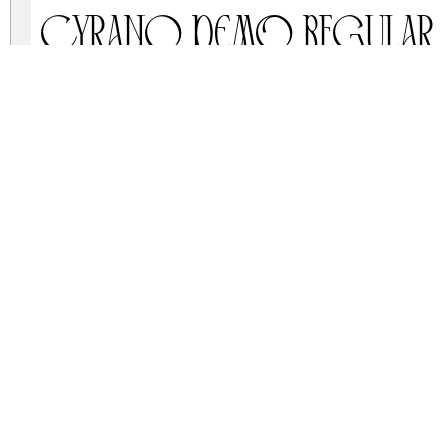
Cyrano DEMO Regular
cyrano-demo.zip
(0.02Mb)
Archive: 1 file(s)
CyranoDemo-6Yggq.otf
DOWNLOAD FREE FOR PERSONAL USE
DONATE
CONTACT