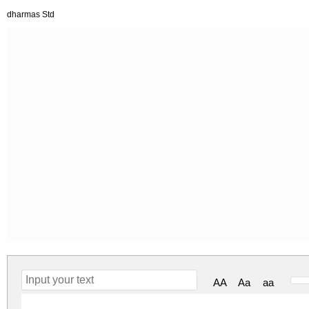
dharmas Std
AA
Aa
aa