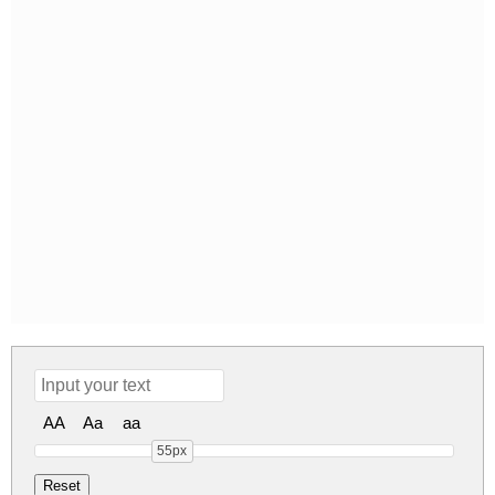
AA
Aa
aa
55px