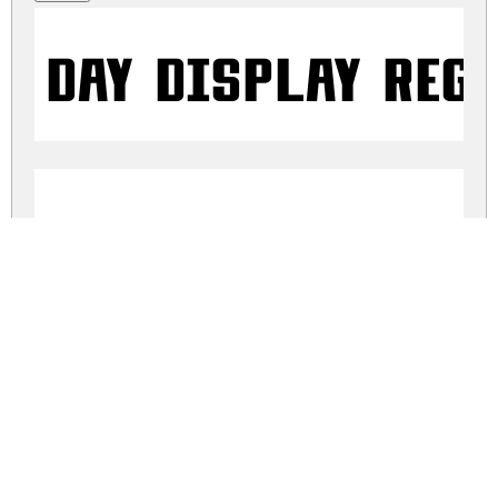
Day Display Reg
Day Display Ital
day-display.zip
(0.01Mb)
Share
Share
Share
Archive: 2 file(s)