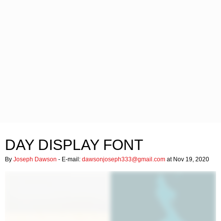
DAY DISPLAY FONT
By
Joseph Dawson
- E-mail:
dawsonjoseph333@gmail.com
at Nov 19, 2020