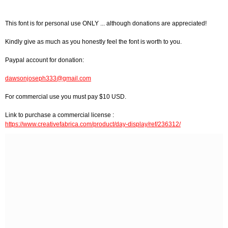
This font is for personal use ONLY ... although donations are appreciated!
Kindly give as much as you honestly feel the font is worth to you.
Paypal account for donation:
dawsonjoseph333@gmail.com
For commercial use you must pay $10 USD.
Link to purchase a commercial license :
https://www.creativefabrica.com/product/day-display/ref/236312/