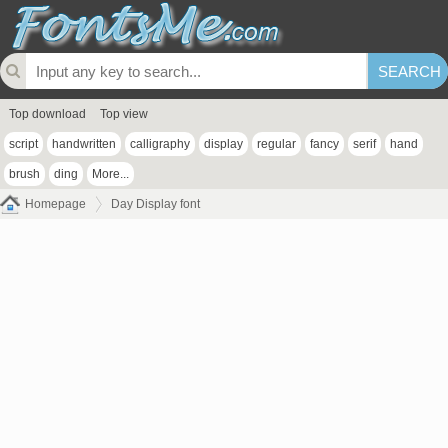
Top download
Top view
script
handwritten
calligraphy
display
regular
fancy
serif
hand
brush
ding
More...
Homepage
Day Display font