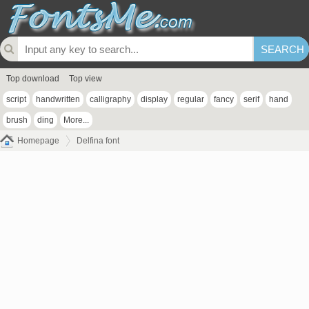
Top download
Top view
script
handwritten
calligraphy
display
regular
fancy
serif
hand
brush
ding
More...
Homepage
Delfina font