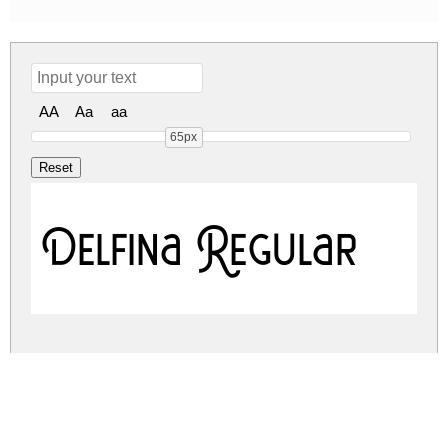
AA
Aa
aa
65px
Delfina Regular
delfina.zip
(0.02Mb)
Share
Share
Share