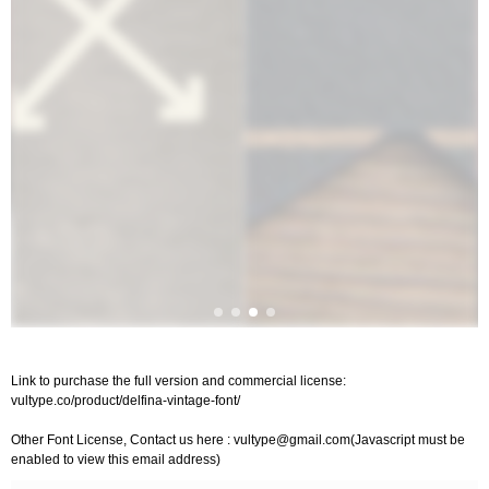
Link to purchase the full version and commercial license:
vultype.co/product/delfina-vintage-font/
Other Font License, Contact us here :
vultype@gmail.com
(Javascript must be
enabled to view this email address)