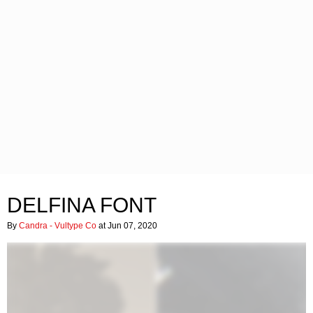
DELFINA FONT
By
Candra - Vultype Co
at Jun 07, 2020