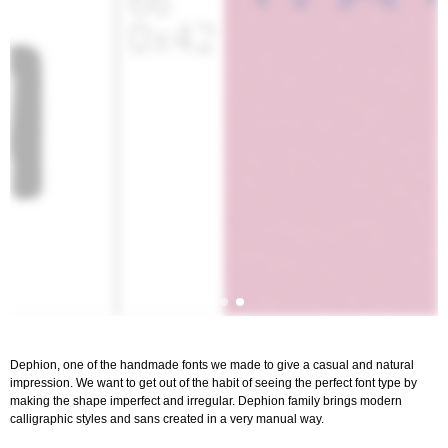
Dephion, one of the handmade fonts we made to give a casual and natural
impression. We want to get out of the habit of seeing the perfect font type by
making the shape imperfect and irregular. Dephion family brings modern
calligraphic styles and sans created in a very manual way.