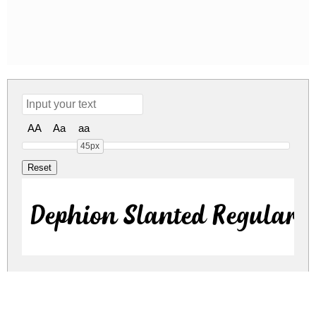
AA
Aa
aa
45px
Dephion Slanted Regular