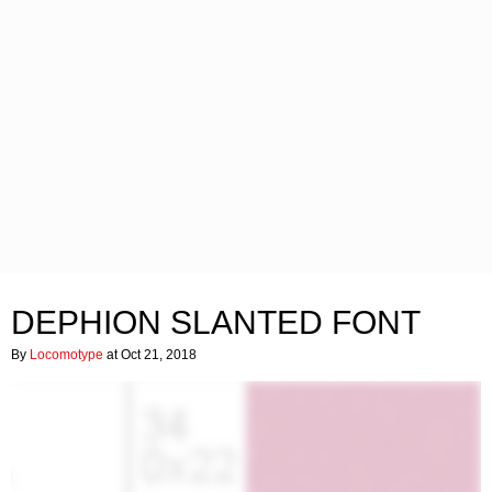
DEPHION SLANTED FONT
By
Locomotype
at Oct 21, 2018