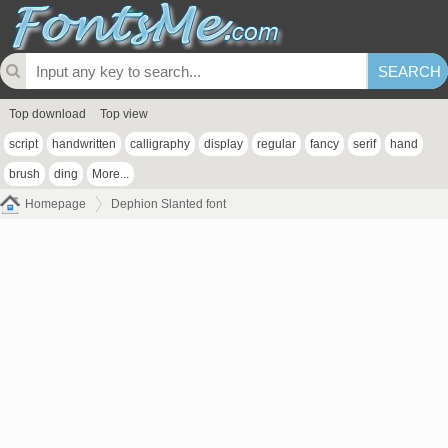
Top download
Top view
script
handwritten
calligraphy
display
regular
fancy
serif
hand
brush
ding
More...
Homepage
Dephion Slanted font