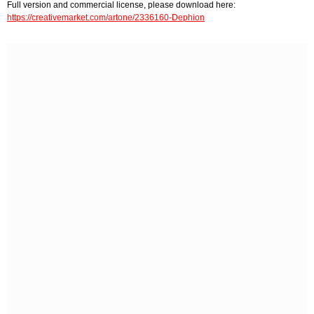
Full version and commercial license, please download here:
https://creativemarket.com/artone/2336160-Dephion