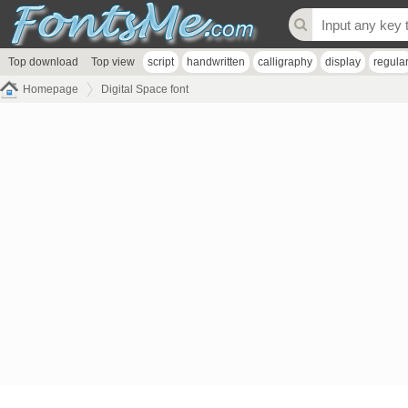
Top download
Top view
script
handwritten
calligraphy
display
regula
Homepage
Digital Space font