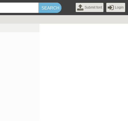
Submit font
Login