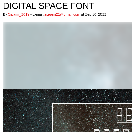
DIGITAL SPACE FONT
By
Sipanji_2019
- E-mail:
si.panji21@gmail.com
at Sep 10, 2022