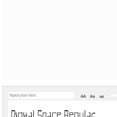
AA
Aa
aa
Digital Space Regular