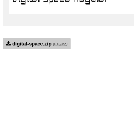
digital-space.zip
(0.02Mb)
Archive: 1 file(s)
DigitalSpace-PK3jE.ttf
DOWNLOAD FREE FOR PERSONAL USE
DONATE
CONTACT