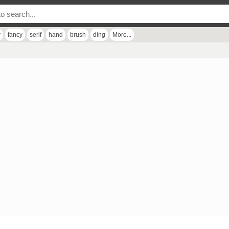
r
fancy
serif
hand
brush
ding
More...