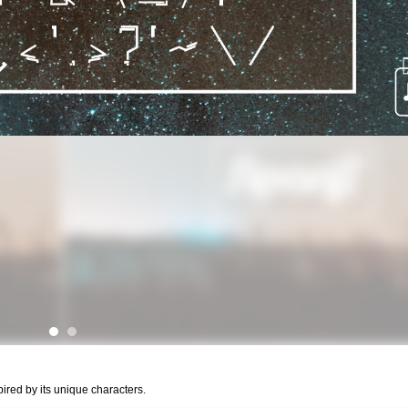
spired by its unique characters.