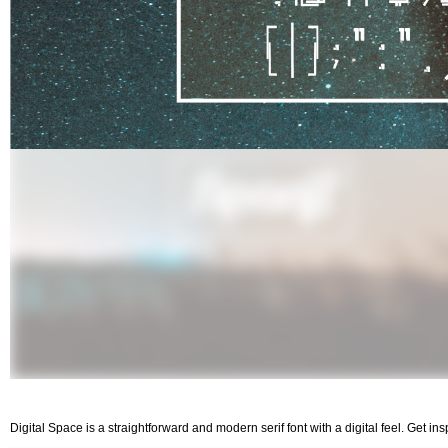
Digital Space is a straightforward and modern serif font with a digital feel. Get in