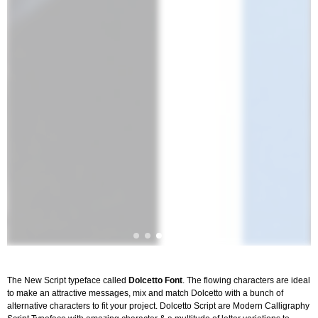
The New Script typeface called
Dolcetto Font
. The flowing characters are ideal
to make an attractive messages, mix and match Dolcetto with a bunch of
alternative characters to fit your project. Dolcetto Script are Modern Calligraphy