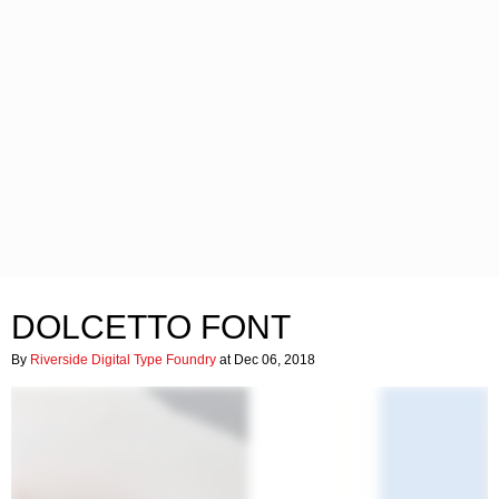
DOLCETTO FONT
By
Riverside Digital Type Foundry
at Dec 06, 2018