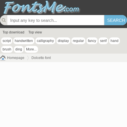
Top download
Top view
script
handwritten
calligraphy
display
regular
fancy
serif
hand
brush
ding
More...
Homepage
Dolcetto font