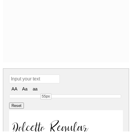
AA
Aa
aa
55px
Dolcetto Regular