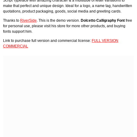
Script Typeface with amazing character & a multitude of letter variations to
make that perfect and unique design. Ideal for a logo, a name tag, handwritten
quotations, product packaging, goods, social media and greeting cards.
Thanks to
RiverSide
. This is the demo version.
Dolcetto Calligraphy Font
free
for personal use, please visit his store for more other products, and buying
fonts support him.
Link to purchase full version and commercial license:
FULL VERSION
COMMERCIAL